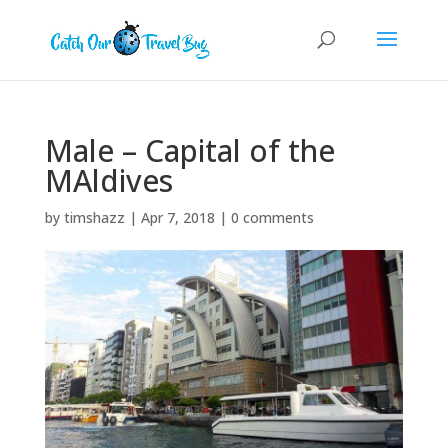
Male – Capital of the
MAldives
by
timshazz
|
Apr 7, 2018
|
0 comments