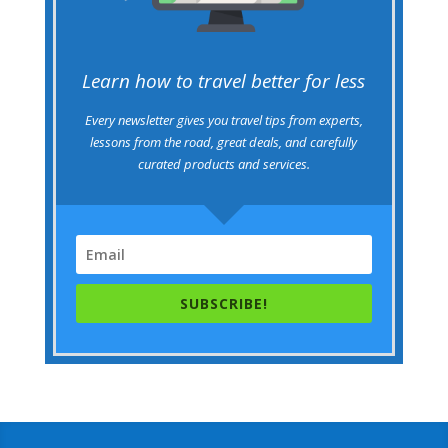
Learn how to travel better for less
Every newsletter gives you travel tips from experts,
lessons from the road, great deals, and carefully
curated products and services.
SUBSCRIBE!