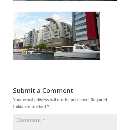
Submit a Comment
Your email address will not be published.
Required
fields are marked
*