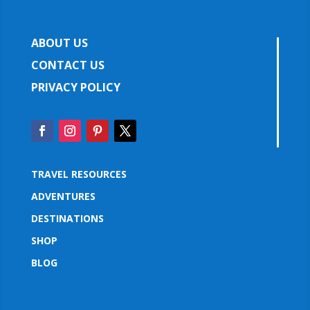
ABOUT US
CONTACT US
PRIVACY POLICY
TRAVEL RESOURCES
ADVENTURES
DESTINATIONS
SHOP
BLOG