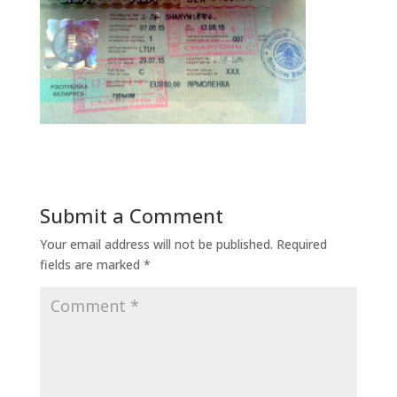
Submit a Comment
Your email address will not be published.
Required
fields are marked
*