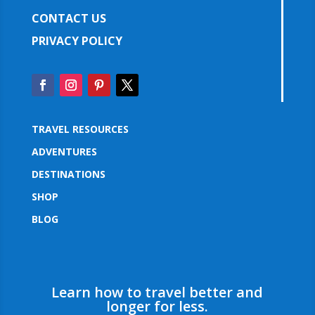
CONTACT US
PRIVACY POLICY
TRAVEL RESOURCES
ADVENTURES
DESTINATIONS
SHOP
BLOG
Learn how to travel better and
longer for less.