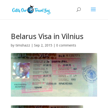
Belarus Visa in Vilnius
by
timshazz
|
Sep 2, 2015
|
0 comments