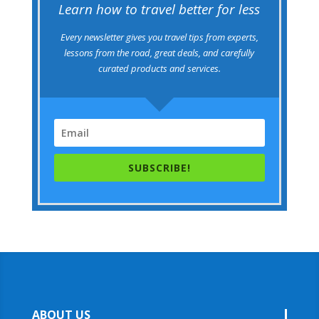
Learn how to travel better for less
Every newsletter gives you travel tips from experts,
lessons from the road, great deals, and carefully
curated products and services.
SUBSCRIBE!
ABOUT US