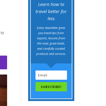
Learn how to
travel better for
less
Every newsletter gives
rld
you travel tips from
experts, lessons from
the road, great deals,
and carefully curated
products and services.
3
SUBSCRIBE!