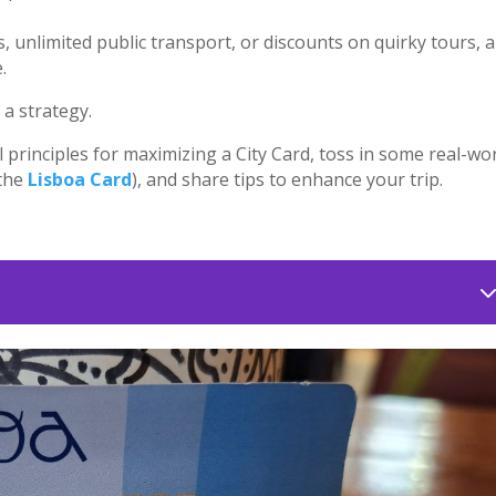
s, unlimited public transport, or discounts on quirky tours, a
.
 a strategy.
l principles for maximizing a City Card, toss in some real-wo
 the
Lisboa Card
), and share tips to enhance your trip.