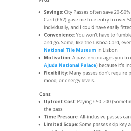
Pros
Savings
: City Passes often save 20-50%
Card (€62) gave me free entry to over 50
individually, and I could have easily fi
Convenience
: You won’t have to fumble
and go. Some, like the Lisboa Card, even
National Tile Museum
in Lisbon.
Motivation
: A pass encourages you to 
Ajuda National Palace
) because it’s i
Flexibility
: Many passes don’t require p
mood, or energy levels.
Cons
Upfront Cost
: Paying €50-200 (Sometim
the pass.
Time Pressure
: All-inclusive passes c
Limited Scope
: Some passes skip key at