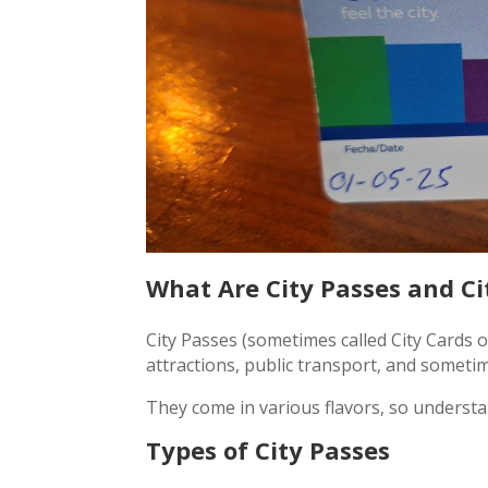
What Are City Passes and Ci
City Passes (sometimes called City Cards o
attractions, public transport, and sometime
They come in various flavors, so understa
Types of City Passes