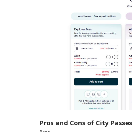
Pros and Cons of City Passe