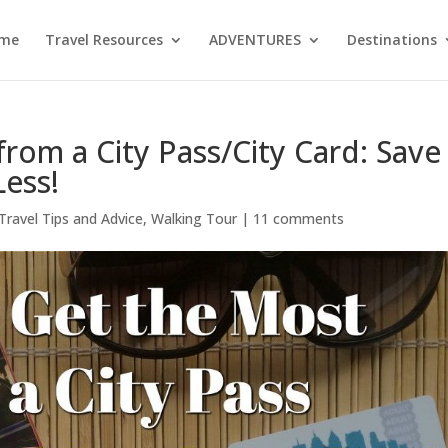
me
Travel Resources
ADVENTURES
Destinations
rom a City Pass/City Card: Save
Less!
Travel Tips and Advice
,
Walking Tour
|
11 comments