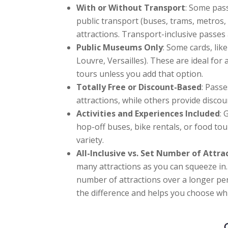
With or Without Transport
: Some pass
public transport (buses, trams, metros, 
attractions. Transport-inclusive passes a
Public Museums Only
: Some cards, lik
Louvre, Versailles). These are ideal for 
tours unless you add that option.
Totally Free or Discount-Based
: Passe
attractions, while others provide disco
Activities and Experiences Included
: 
hop-off buses, bike rentals, or food to
variety.
All-Inclusive vs. Set Number of Attra
many attractions as you can squeeze in. 
number of attractions over a longer perio
the difference and helps you choose whi