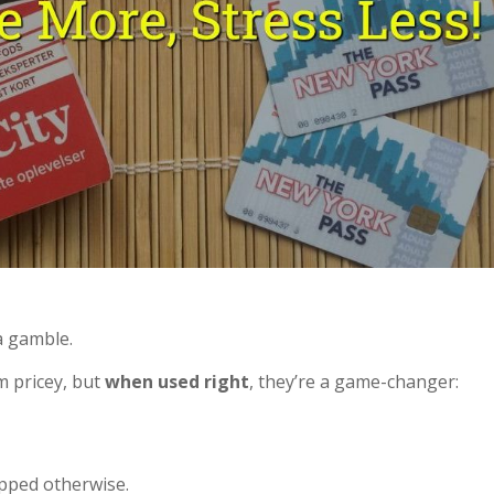
 a gamble.
m pricey, but
when used right
, they’re a game-changer:
pped otherwise.