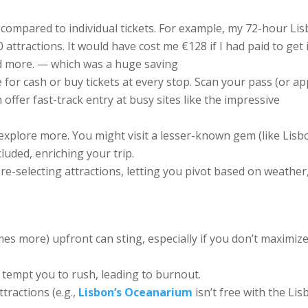
 compared to individual tickets. For example, my 72-hour Li
 attractions. It would have cost me €128 if I had paid to get 
tted more. — which was a huge saving
 for cash or buy tickets at every stop. Scan your pass (or ap
 offer fast-track entry at busy sites like the impressive
explore more. You might visit a lesser-known gem (like Lisb
ncluded, enriching your trip.
re-selecting attractions, letting you pivot based on weather
es more) upfront can sting, especially if you don’t maximiz
an tempt you to rush, leading to burnout.
tractions (e.g.,
Lisbon’s Oceanarium
isn’t free with the Li