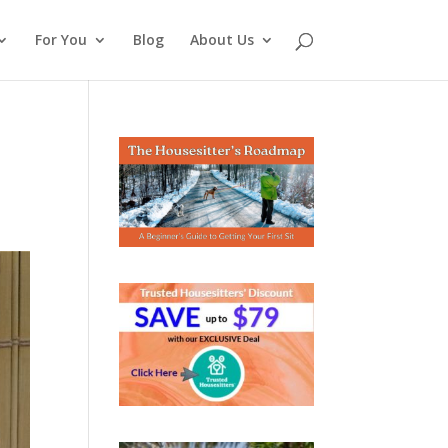
For You
Blog
About Us