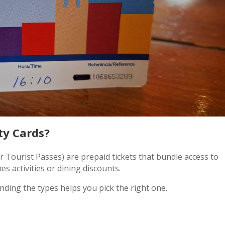
ty Cards?
r Tourist Passes) are prepaid tickets that bundle access to
s activities or dining discounts.
nding the types helps you pick the right one.