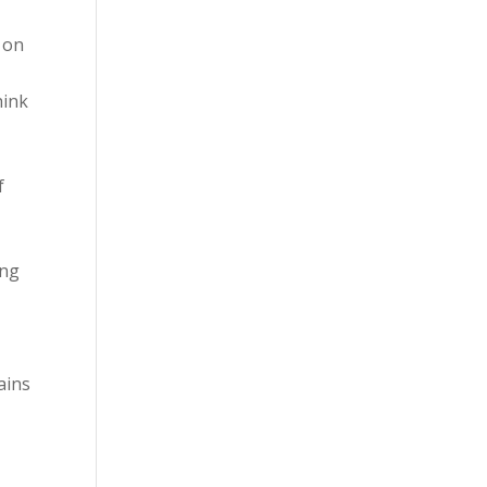
y on
hink
f
ing
ains