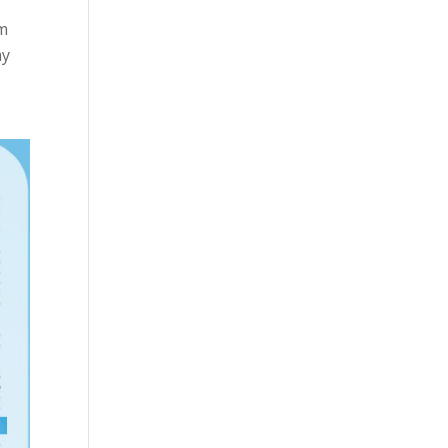
im
my