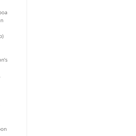
sboa
in
p)
on’s
,
e
sbon