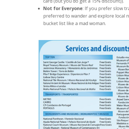
card (but you do get a 15% discount)).
Not for Everyone
: If you prefer slow t
preferred to wander and explore local n
bucket list like a mad woman.