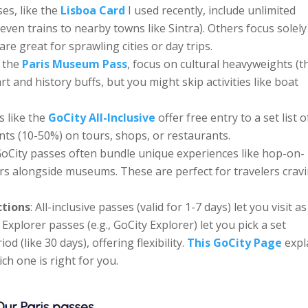
es, like the
Lisboa Card
I used recently, include unlimited
even trains to nearby towns like Sintra). Others focus solel
re great for sprawling cities or day trips.
e the
Paris Museum Pass
, focus on cultural heavyweights (t
art and history buffs, but you might skip activities like boat
s like the
GoCity All-Inclusive
offer free entry to a set list o
unts (10-50%) on tours, shops, or restaurants.
GoCity passes often bundle unique experiences like hop-on-
urs alongside museums. These are perfect for travelers crav
ctions
: All-inclusive passes (valid for 1-7 days) let you visit as
Explorer passes (e.g., GoCity Explorer) let you pick a set
d (like 30 days), offering flexibility.
This GoCity Page
expl
ch one is right for you.