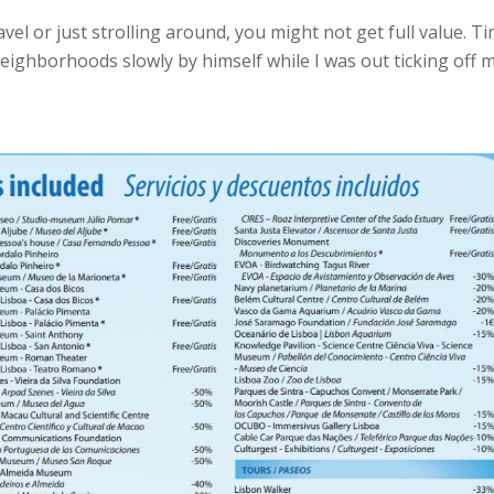
ravel or just strolling around, you might not get full value. T
eighborhoods slowly by himself while I was out ticking off 