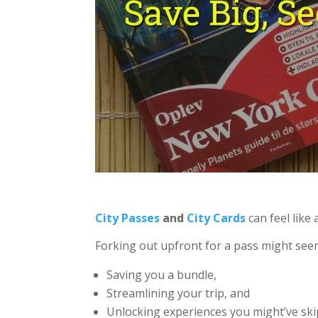
City Passes
and
City Cards
can feel like
Forking out upfront for a pass might see
Saving you a bundle,
Streamlining your trip, and
Unlocking experiences you might’ve ski