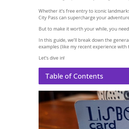
Whether it’s free entry to iconic landmark
City Pass can supercharge your adventure
But to make it worth your while, you need
In this guide, we’ll break down the genera
examples (like my recent experience with
Let’s dive in!
Table of Contents