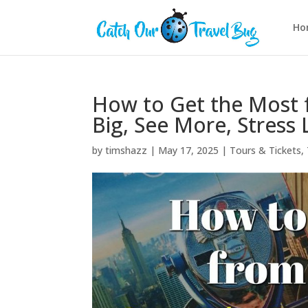
Ho
How to Get the Most f
Big, See More, Stress 
by
timshazz
|
May 17, 2025
|
Tours & Tickets
,