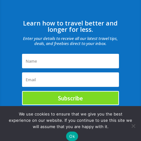
Learn how to travel better and
longer for less.
Enter your details to receive all our latest travel tips,
deals, and freebies direct to your inbox.
Subscribe
We use cookies to ensure that we give you the best
experience on our website. If you continue to use this site we
will assume that you are happy with it.
Ok
Copyright © |August 9, 2026 |All rights reserved Catch Our Travel Bug