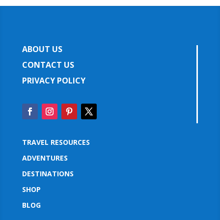
ABOUT US
CONTACT US
PRIVACY POLICY
TRAVEL RESOURCES
ADVENTURES
DESTINATIONS
SHOP
BLOG