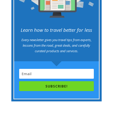
Learn how to travel better for less
Every newsletter gives you travel tips from experts,
lessons from the road, great deals, and carefully
curated products and services.
SUBSCRIBE!