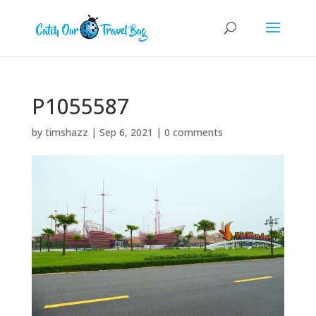
P1055587
by
timshazz
|
Sep 6, 2021
|
0 comments