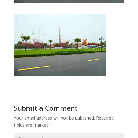
Submit a Comment
Your email address will not be published.
Required
fields are marked
*