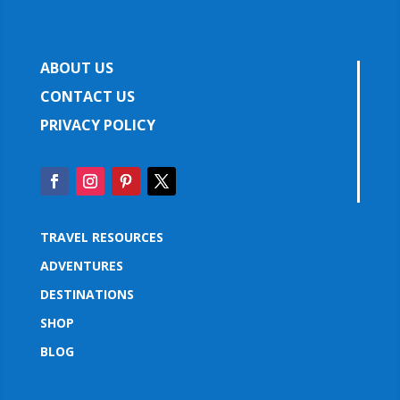
ABOUT US
CONTACT US
PRIVACY POLICY
TRAVEL RESOURCES
ADVENTURES
DESTINATIONS
SHOP
BLOG