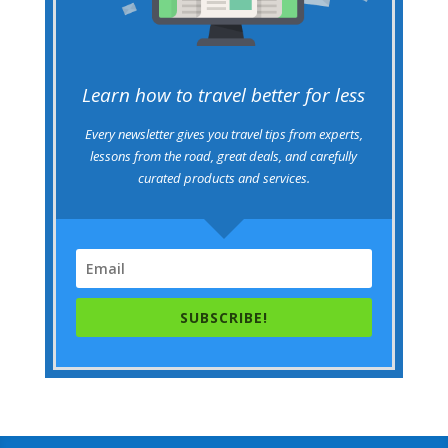
Learn how to travel better for less
Every newsletter gives you travel tips from experts,
lessons from the road, great deals, and carefully
curated products and services.
SUBSCRIBE!