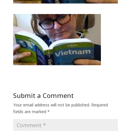
Submit a Comment
Your email address will not be published.
Required
fields are marked
*