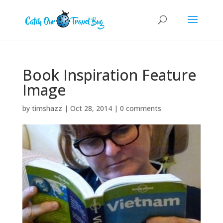
Book Inspiration Feature
Image
by
timshazz
|
Oct 28, 2014
|
0 comments