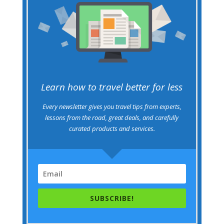
Learn how to travel better for less
Every newsletter gives you travel tips from experts,
lessons from the road, great deals, and carefully
curated products and services.
SUBSCRIBE!