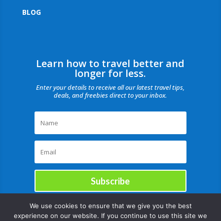
BLOG
Learn how to travel better and
longer for less.
Enter your details to receive all our latest travel tips,
deals, and freebies direct to your inbox.
Subscribe
We use cookies to ensure that we give you the best
experience on our website. If you continue to use this site we