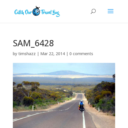
SAM_6428
by
timshazz
|
Mar 22, 2014
|
0 comments