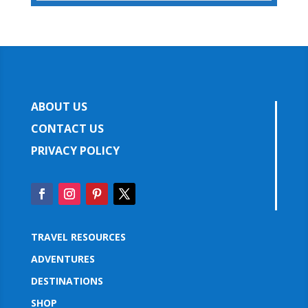
ABOUT US
CONTACT US
PRIVACY POLICY
TRAVEL RESOURCES
ADVENTURES
DESTINATIONS
SHOP