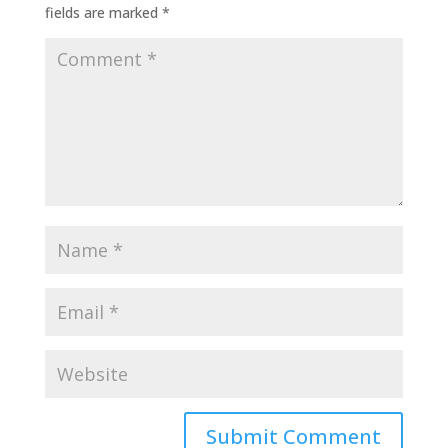
fields are marked
*