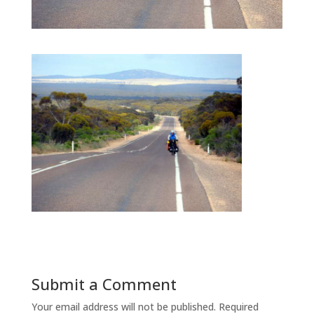
Submit a Comment
Your email address will not be published.
Required