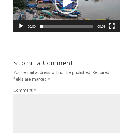
00:00
00:59
Submit a Comment
Your email address will not be published.
Required
fields are marked
*
Comment
*