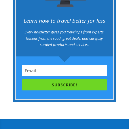
Learn how to travel better for less
Every newsletter gives you travel tips from experts,
lessons from the road, great deals, and carefully
curated products and services.
SUBSCRIBE!