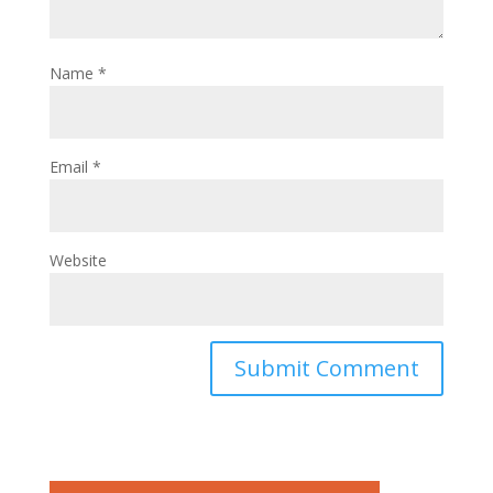
Name
*
Email
*
Website