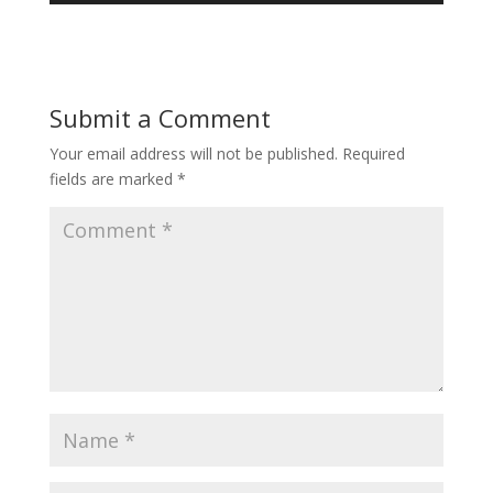
Submit a Comment
Your email address will not be published.
Required
fields are marked
*