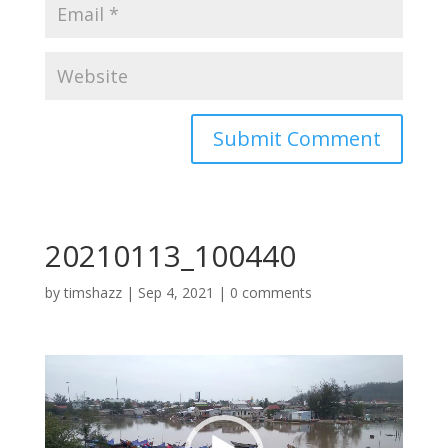
20210113_100440
by
timshazz
|
Sep 4, 2021
|
0 comments
Video
Player