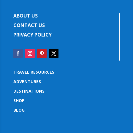
ABOUT US
CONTACT US
PRIVACY POLICY
TRAVEL RESOURCES
ADVENTURES
DESTINATIONS
SHOP
BLOG