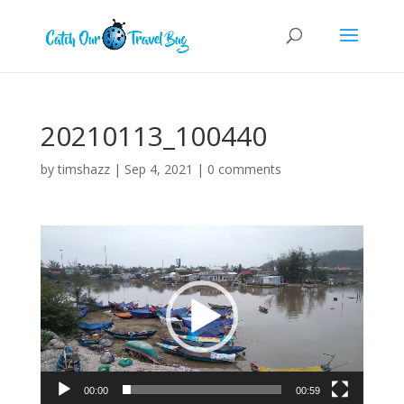
20210113_100440
by
timshazz
|
Sep 4, 2021
|
0 comments
Video
Player
00:00
00:59