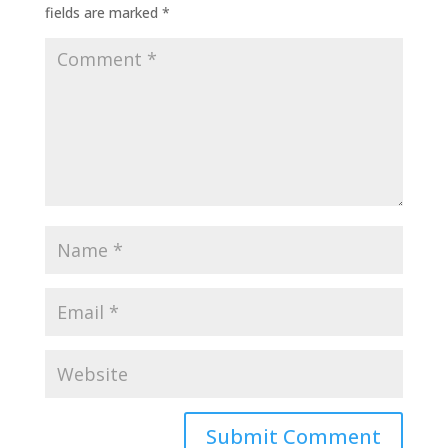
fields are marked
*