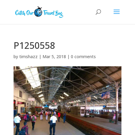
P1250558
by
timshazz
|
Mar 5, 2018
|
0 comments