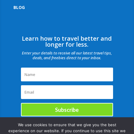
BLOG
Learn how to travel better and
longer for less.
Enter your details to receive all our latest travel tips,
deals, and freebies direct to your inbox.
Subscribe
We use cookies to ensure that we give you the best
experience on our website. If you continue to use this site we