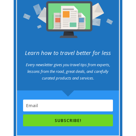
Learn how to travel better for less
Every newsletter gives you travel tips from experts,
lessons from the road, great deals, and carefully
curated products and services.
SUBSCRIBE!