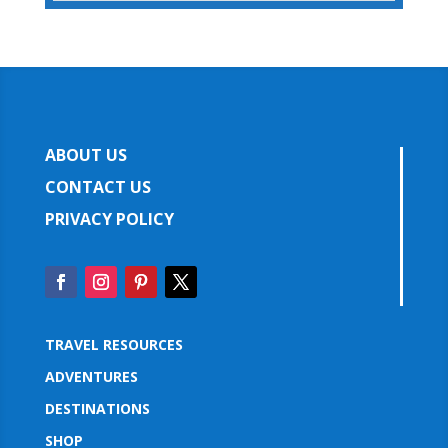
ABOUT US
CONTACT US
PRIVACY POLICY
TRAVEL RESOURCES
ADVENTURES
DESTINATIONS
SHOP