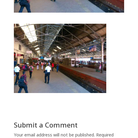
Submit a Comment
Your email address will not be published.
Required