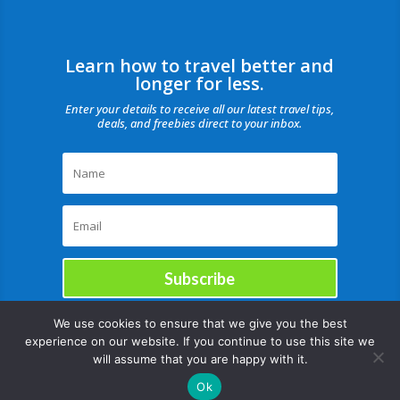
Learn how to travel better and
longer for less.
Enter your details to receive all our latest travel tips,
deals, and freebies direct to your inbox.
Subscribe
We use cookies to ensure that we give you the best
experience on our website. If you continue to use this site we
will assume that you are happy with it.
Ok
Copyright © |August 7, 2026 |All rights reserved Catch Our Travel Bug