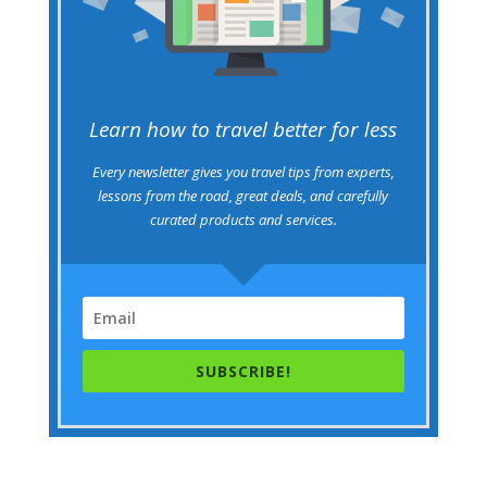
Learn how to travel better for less
Every newsletter gives you travel tips from experts,
lessons from the road, great deals, and carefully
curated products and services.
SUBSCRIBE!