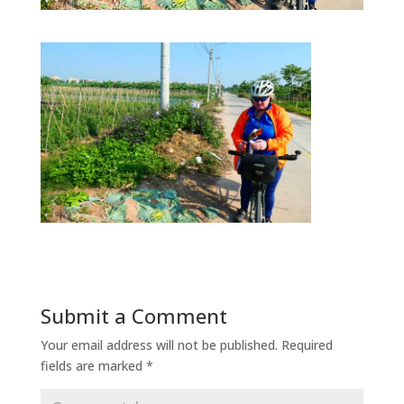
Submit a Comment
Your email address will not be published.
Required
fields are marked
*