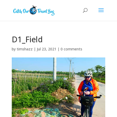
D1_Field
by
timshazz
|
Jul 23, 2021
|
0 comments