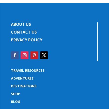
ABOUT US
CONTACT US
PRIVACY POLICY
TRAVEL RESOURCES
ADVENTURES
DESTINATIONS
SHOP
BLOG