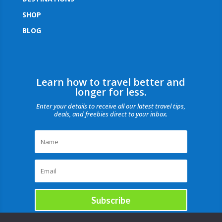
SHOP
BLOG
Learn how to travel better and
longer for less.
Enter your details to receive all our latest travel tips,
deals, and freebies direct to your inbox.
Subscribe