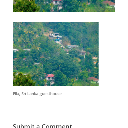
Ella, Sri Lanka guesthouse
Submit a Comment