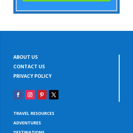
ABOUT US
CONTACT US
PRIVACY POLICY
TRAVEL RESOURCES
ADVENTURES
DESTINATIONS