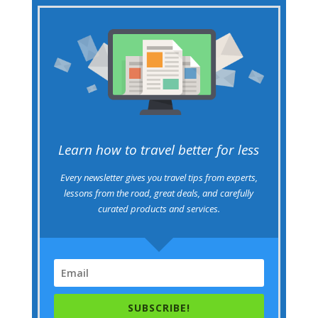
Learn how to travel better for less
Every newsletter gives you travel tips from experts,
lessons from the road, great deals, and carefully
curated products and services.
SUBSCRIBE!