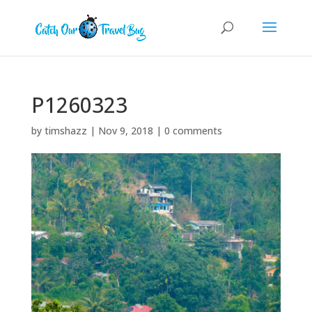
P1260323
by
timshazz
|
Nov 9, 2018
|
0 comments