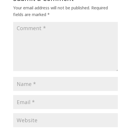
Your email address will not be published.
Required
fields are marked
*