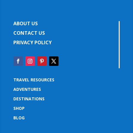
ABOUT US
CONTACT US
PRIVACY POLICY
TRAVEL RESOURCES
ADVENTURES
DESTINATIONS
SHOP
BLOG