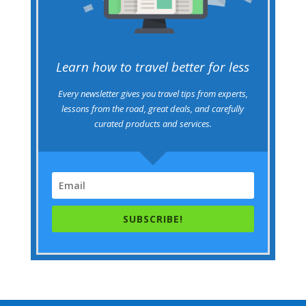
Learn how to travel better for less
Every newsletter gives you travel tips from experts,
lessons from the road, great deals, and carefully
curated products and services.
SUBSCRIBE!