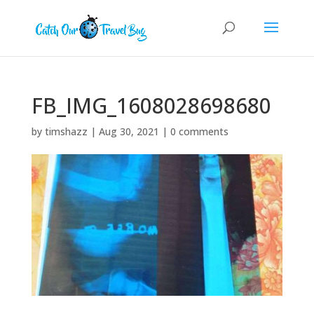
FB_IMG_1608028698680
by
timshazz
|
Aug 30, 2021
|
0 comments