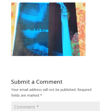
Submit a Comment
Your email address will not be published.
Required
fields are marked
*