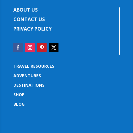
ABOUT US
CONTACT US
PRIVACY POLICY
TRAVEL RESOURCES
ADVENTURES
DESTINATIONS
SHOP
BLOG