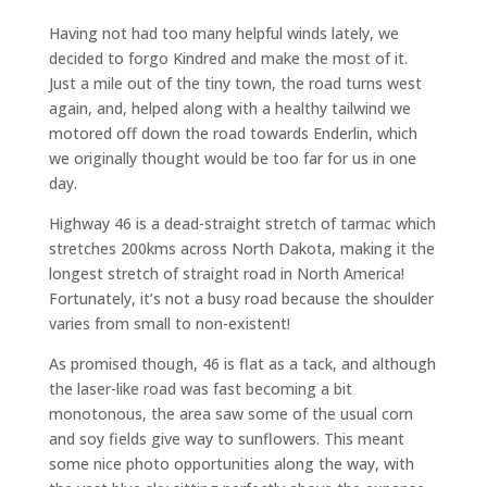
Having not had too many helpful winds lately, we
decided to forgo Kindred and make the most of it.
Just a mile out of the tiny town, the road turns west
again, and, helped along with a healthy tailwind we
motored off down the road towards Enderlin, which
we originally thought would be too far for us in one
day.
Highway 46 is a dead-straight stretch of tarmac which
stretches 200kms across North Dakota, making it the
longest stretch of straight road in North America!
Fortunately, it’s not a busy road because the shoulder
varies from small to non-existent!
As promised though, 46 is flat as a tack, and although
the laser-like road was fast becoming a bit
monotonous, the area saw some of the usual corn
and soy fields give way to sunflowers. This meant
some nice photo opportunities along the way, with