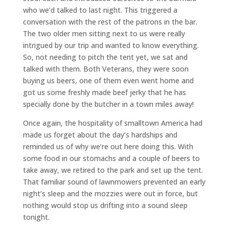
who we’d talked to last night. This triggered a
conversation with the rest of the patrons in the bar.
The two older men sitting next to us were really
intrigued by our trip and wanted to know everything.
So, not needing to pitch the tent yet, we sat and
talked with them. Both Veterans, they were soon
buying us beers, one of them even went home and
got us some freshly made beef jerky that he has
specially done by the butcher in a town miles away!
Once again, the hospitality of smalltown America had
made us forget about the day’s hardships and
reminded us of why we’re out here doing this. With
some food in our stomachs and a couple of beers to
take away, we retired to the park and set up the tent.
That familiar sound of lawnmowers prevented an early
night’s sleep and the mozzies were out in force, but
nothing would stop us drifting into a sound sleep
tonight.