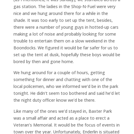
gas station. The ladies in the Shop-N-Fuel were very
nice and we hung around there for a while in the
shade. It was too early to set up the tent, besides,
there were a number of young guys in hotted-up cars
making a lot of noise and probably looking for some
trouble to entertain them on a slow weekend in the
Boondocks. We figured it would be far safer for us to
set up the tent at dusk, hopefully these boys would be
bored by then and gone home.
We hung around for a couple of hours, getting
something for dinner and chatting with one of the
local policemen, who we informed we’d be in the park
tonight. He didn’t seem too bothered and said he’d let
the night duty officer know we’d be there.
Like many of the ones we’d stayed in, Baxter Park
was a small affair and acted as a place to erect a
Veteran’s Memorial. It would be the focus of events in
town over the year. Unfortunately, Enderlin is situated