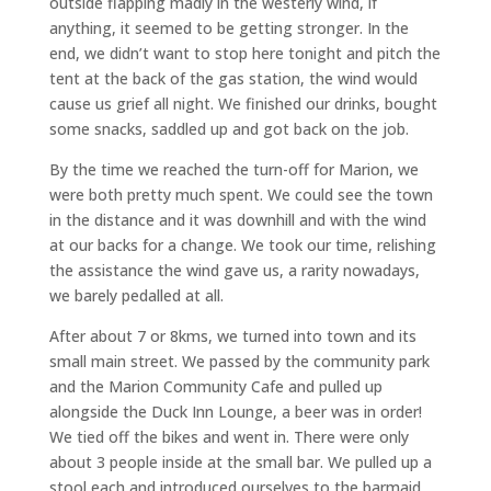
outside flapping madly in the westerly wind, if
anything, it seemed to be getting stronger. In the
end, we didn’t want to stop here tonight and pitch the
tent at the back of the gas station, the wind would
cause us grief all night. We finished our drinks, bought
some snacks, saddled up and got back on the job.
By the time we reached the turn-off for Marion, we
were both pretty much spent. We could see the town
in the distance and it was downhill and with the wind
at our backs for a change. We took our time, relishing
the assistance the wind gave us, a rarity nowadays,
we barely pedalled at all.
After about 7 or 8kms, we turned into town and its
small main street. We passed by the community park
and the Marion Community Cafe and pulled up
alongside the Duck Inn Lounge, a beer was in order!
We tied off the bikes and went in. There were only
about 3 people inside at the small bar. We pulled up a
stool each and introduced ourselves to the barmaid