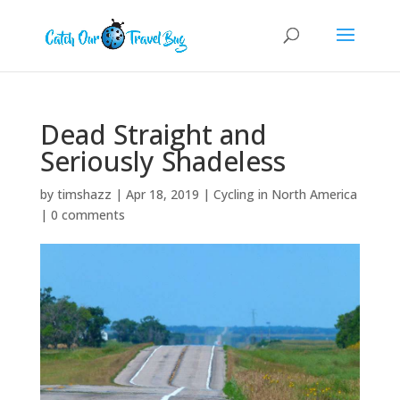
Dead Straight and
Seriously Shadeless
by
timshazz
|
Apr 18, 2019
|
Cycling in North America
|
0 comments