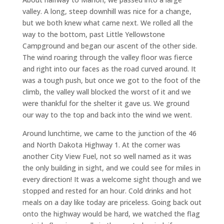
valley. A long, steep downhill was nice for a change,
but we both knew what came next. We rolled all the
way to the bottom, past Little Yellowstone
Campground and began our ascent of the other side.
The wind roaring through the valley floor was fierce
and right into our faces as the road curved around. It
was a tough push, but once we got to the foot of the
climb, the valley wall blocked the worst of it and we
were thankful for the shelter it gave us. We ground
our way to the top and back into the wind we went.
Around lunchtime, we came to the junction of the 46
and North Dakota Highway 1. At the corner was
another City View Fuel, not so well named as it was
the only building in sight, and we could see for miles in
every direction! It was a welcome sight though and we
stopped and rested for an hour. Cold drinks and hot
meals on a day like today are priceless. Going back out
onto the highway would be hard, we watched the flag