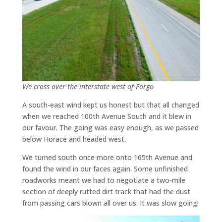
We cross over the interstate west of Fargo
A south-east wind kept us honest but that all changed
when we reached 100th Avenue South and it blew in
our favour. The going was easy enough, as we passed
below Horace and headed west.
We turned south once more onto 165th Avenue and
found the wind in our faces again. Some unfinished
roadworks meant we had to negotiate a two-mile
section of deeply rutted dirt track that had the dust
from passing cars blown all over us. It was slow going!