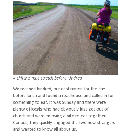
A shitty 5 mile stretch before Kindred
We reached Kindred, our destination for the day
before lunch and found a roadhouse and called in for
something to eat. It was Sunday and there were
plenty of locals who had obviously just got out of
church and were enjoying a bite to eat together.
Curious, they quickly engaged the two new strangers
and wanted to know all about us.