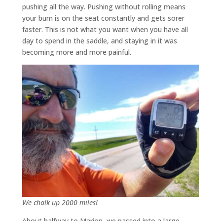
pushing all the way. Pushing without rolling means
your bum is on the seat constantly and gets sorer
faster. This is not what you want when you have all
day to spend in the saddle, and staying in it was
becoming more and more painful.
We chalk up 2000 miles!
About halfway to Marion, we passed into a large