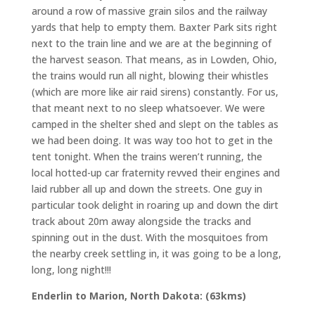
around a row of massive grain silos and the railway
yards that help to empty them. Baxter Park sits right
next to the train line and we are at the beginning of
the harvest season. That means, as in Lowden, Ohio,
the trains would run all night, blowing their whistles
(which are more like air raid sirens) constantly. For us,
that meant next to no sleep whatsoever. We were
camped in the shelter shed and slept on the tables as
we had been doing. It was way too hot to get in the
tent tonight. When the trains weren’t running, the
local hotted-up car fraternity revved their engines and
laid rubber all up and down the streets. One guy in
particular took delight in roaring up and down the dirt
track about 20m away alongside the tracks and
spinning out in the dust. With the mosquitoes from
the nearby creek settling in, it was going to be a long,
long, long night!!!
Enderlin to Marion, North Dakota: (63kms)