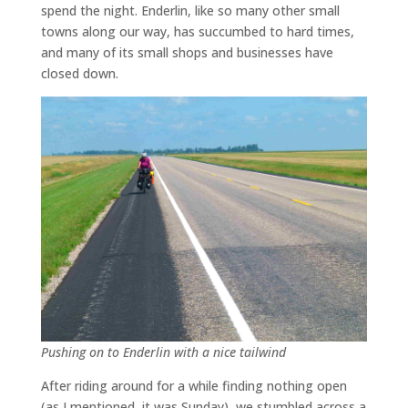
spend the night. Enderlin, like so many other small
towns along our way, has succumbed to hard times,
and many of its small shops and businesses have
closed down.
Pushing on to Enderlin with a nice tailwind
After riding around for a while finding nothing open
(as I mentioned, it was Sunday), we stumbled across a