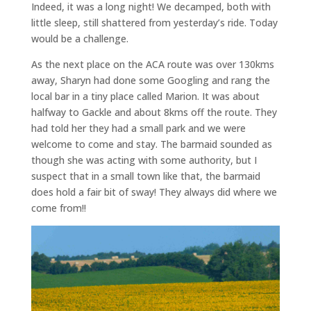
Indeed, it was a long night! We decamped, both with
little sleep, still shattered from yesterday’s ride. Today
would be a challenge.
As the next place on the ACA route was over 130kms
away, Sharyn had done some Googling and rang the
local bar in a tiny place called Marion. It was about
halfway to Gackle and about 8kms off the route. They
had told her they had a small park and we were
welcome to come and stay. The barmaid sounded as
though she was acting with some authority, but I
suspect that in a small town like that, the barmaid
does hold a fair bit of sway! They always did where we
come from!!