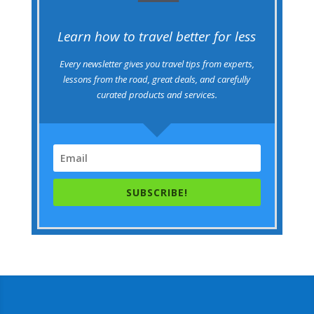
Learn how to travel better for less
Every newsletter gives you travel tips from experts,
lessons from the road, great deals, and carefully
curated products and services.
SUBSCRIBE!