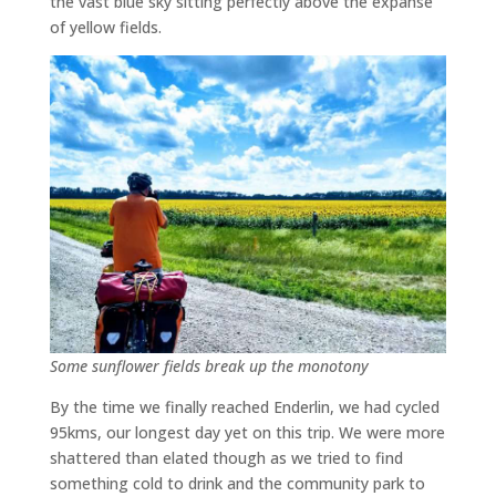
the vast blue sky sitting perfectly above the expanse
of yellow fields.
Some sunflower fields break up the monotony
By the time we finally reached Enderlin, we had cycled
95kms, our longest day yet on this trip. We were more
shattered than elated though as we tried to find
something cold to drink and the community park to