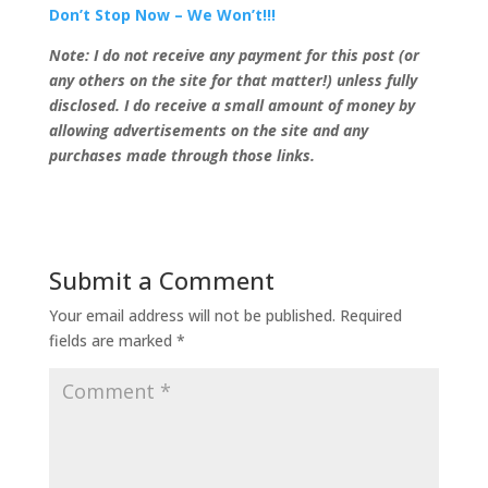
Don’t Stop Now – We Won’t!!!
Note: I do not receive any payment for this post (or
any others on the site for that matter!) unless fully
disclosed. I do receive a small amount of money by
allowing advertisements on the site and any
purchases made through those links.
Submit a Comment
Your email address will not be published.
Required
fields are marked
*