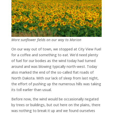
More sunflower fields on our way to Marion
On our way out of town, we stopped at City View Fuel
for a coffee and something to eat. We’d need plenty
of fuel for our bodies as the wind today had turned
around and was blowing typically north-west. Today
also marked the end of the so-called flat roads of
North Dakota. With our lack of sleep from last night,
the effort of pushing up the numerous hills was taking
its toll earlier than usual.
Before now, the wind would be occasionally negated
by trees or buildings, but out here on the plains, there
was nothing to break it up and we found ourselves