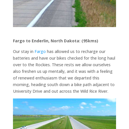
Fargo to Enderlin, North Dakota: (95kms)
Our stay in
Fargo
has allowed us to recharge our
batteries and have our bikes checked for the long haul
over to the Rockies. These rests we allow ourselves
also freshen us up mentally, and it was with a feeling
of renewed enthusiasm that we departed this
morning, heading south down a bike path adjacent to
University Drive and out across the Wild Rice River.