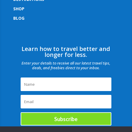
SHOP
BLOG
Learn how to travel better and
longer for less.
Enter your details to receive all our latest travel tips,
deals, and freebies direct to your inbox.
Subscribe