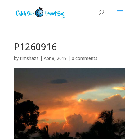
P1260916
by
timshazz
|
Apr 8, 2019
|
0 comments