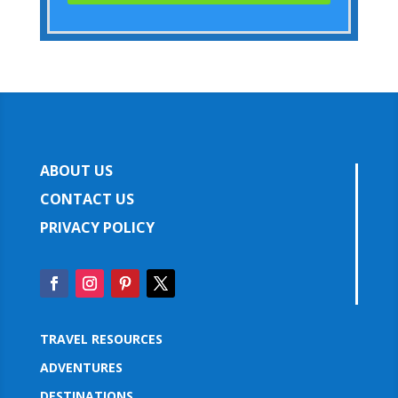
ABOUT US
CONTACT US
PRIVACY POLICY
TRAVEL RESOURCES
ADVENTURES
DESTINATIONS