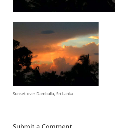
Sunset over Dambulla, Sri Lanka
Submit a Comment