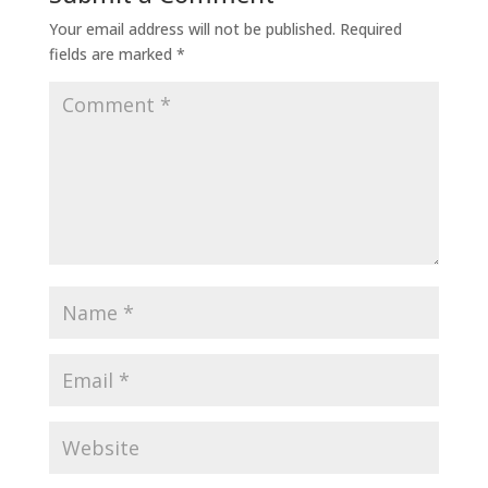
Your email address will not be published.
Required
fields are marked
*