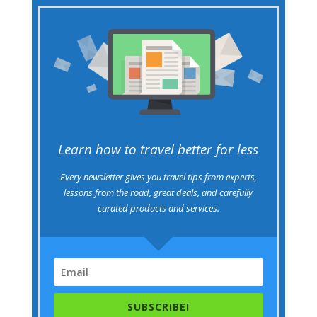
Learn how to travel better for less
Every newsletter gives you travel tips from experts,
lessons from the road, great deals, and carefully
curated products and services.
SUBSCRIBE!