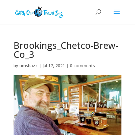
Brookings_Chetco-Brew-
Co_3
by
timshazz
|
Jul 17, 2021
|
0 comments