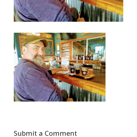
Submit a Comment