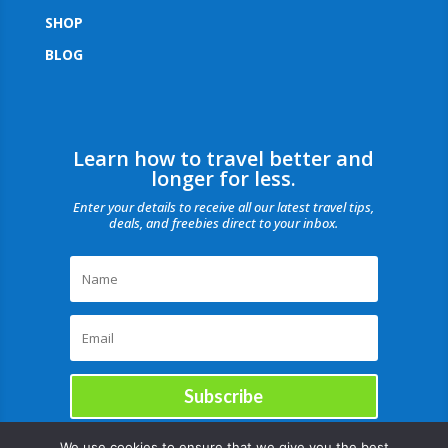
SHOP
BLOG
Learn how to travel better and
longer for less.
Enter your details to receive all our latest travel tips,
deals, and freebies direct to your inbox.
Subscribe
We use cookies to ensure that we give you the best