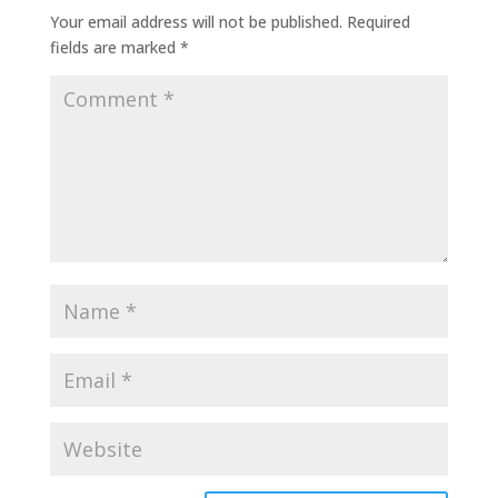
Your email address will not be published.
Required
fields are marked
*