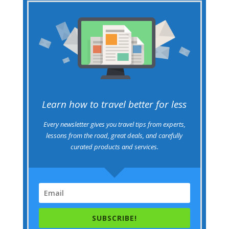
Learn how to travel better for less
Every newsletter gives you travel tips from experts,
lessons from the road, great deals, and carefully
curated products and services.
SUBSCRIBE!