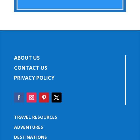
ABOUT US
CONTACT US
PRIVACY POLICY
TRAVEL RESOURCES
ADVENTURES
DESTINATIONS