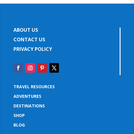
ABOUT US
CONTACT US
PRIVACY POLICY
TRAVEL RESOURCES
ADVENTURES
DESTINATIONS
SHOP
BLOG