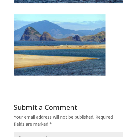
Submit a Comment
Your email address will not be published.
Required
fields are marked
*