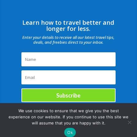
Learn how to travel better and
longer for less.
Enter your details to receive all our latest travel tips,
deals, and freebies direct to your inbox.
Subscribe
We use cookies to ensure that we give you the best
experience on our website. If you continue to use this site we
will assume that you are happy with it.
Ok
Copyright © |August 7, 2026 |All rights reserved Catch Our Travel Bug