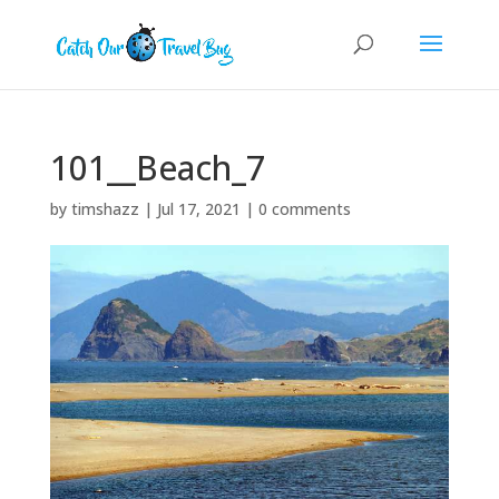
101__Beach_7
by
timshazz
|
Jul 17, 2021
|
0 comments