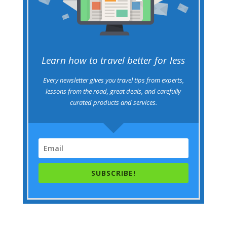
Learn how to travel better for less
Every newsletter gives you travel tips from experts,
lessons from the road, great deals, and carefully
curated products and services.
SUBSCRIBE!