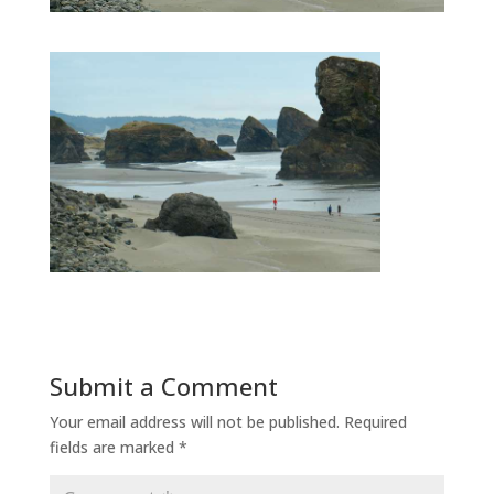
Submit a Comment
Your email address will not be published.
Required
fields are marked
*