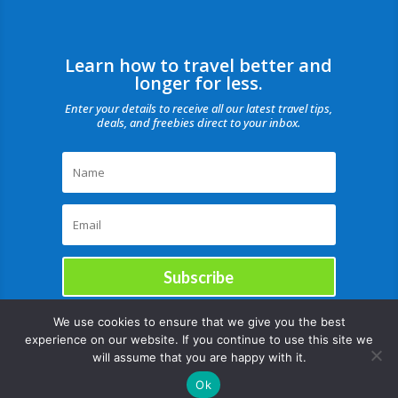
Learn how to travel better and
longer for less.
Enter your details to receive all our latest travel tips,
deals, and freebies direct to your inbox.
Subscribe
We use cookies to ensure that we give you the best
experience on our website. If you continue to use this site we
will assume that you are happy with it.
Ok
Copyright © |August 11, 2026 |All rights reserved Catch Our Travel Bug