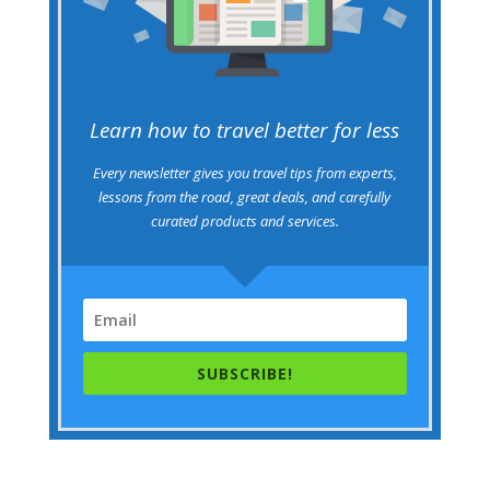
Learn how to travel better for less
Every newsletter gives you travel tips from experts,
lessons from the road, great deals, and carefully
curated products and services.
SUBSCRIBE!