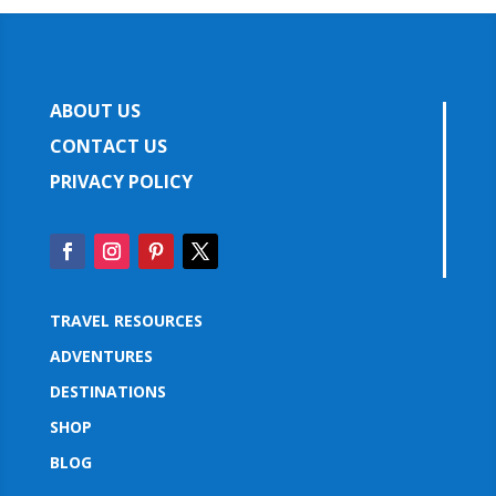
ABOUT US
CONTACT US
PRIVACY POLICY
TRAVEL RESOURCES
ADVENTURES
DESTINATIONS
SHOP
BLOG