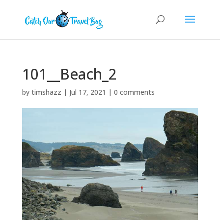
101__Beach_2
by
timshazz
|
Jul 17, 2021
|
0 comments