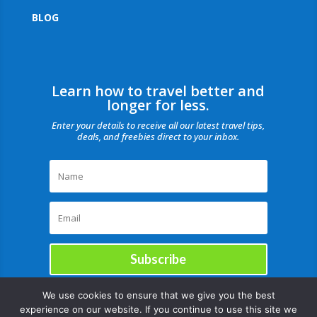
BLOG
Learn how to travel better and
longer for less.
Enter your details to receive all our latest travel tips,
deals, and freebies direct to your inbox.
Subscribe
We use cookies to ensure that we give you the best
experience on our website. If you continue to use this site we