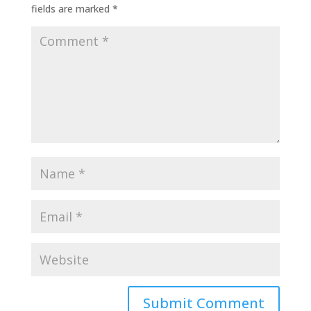
fields are marked
*