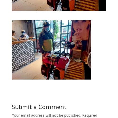
Submit a Comment
Your email address will not be published.
Required