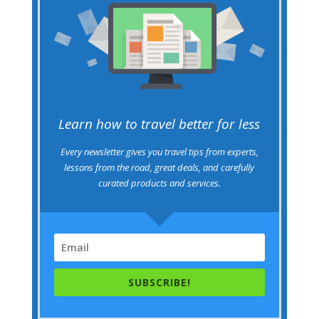
Learn how to travel better for less
Every newsletter gives you travel tips from experts,
lessons from the road, great deals, and carefully
curated products and services.
SUBSCRIBE!