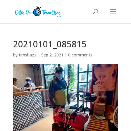
20210101_085815
by
timshazz
|
Sep 2, 2021
|
0 comments