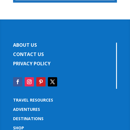
ABOUT US
CONTACT US
PRIVACY POLICY
TRAVEL RESOURCES
ADVENTURES
DESTINATIONS
SHOP