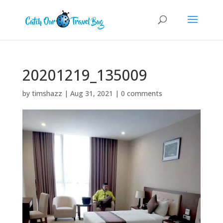
20201219_135009
by
timshazz
|
Aug 31, 2021
|
0 comments