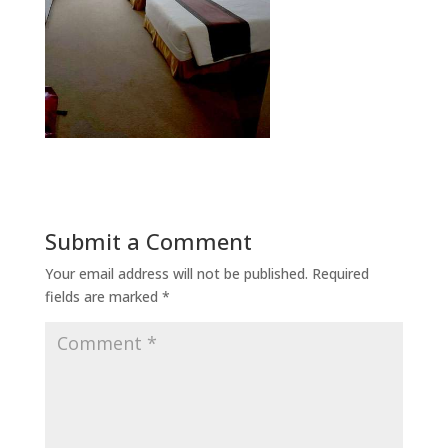
Submit a Comment
Your email address will not be published.
Required
fields are marked
*