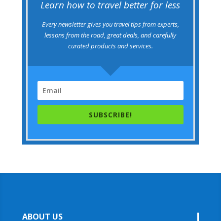
Learn how to travel better for less
Every newsletter gives you travel tips from experts,
lessons from the road, great deals, and carefully
curated products and services.
SUBSCRIBE!
ABOUT US