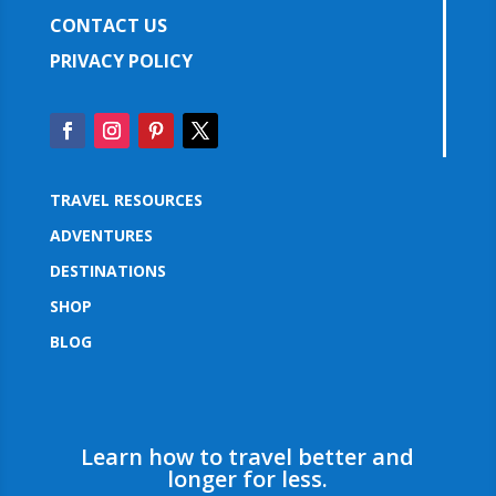
CONTACT US
PRIVACY POLICY
TRAVEL RESOURCES
ADVENTURES
DESTINATIONS
SHOP
BLOG
Learn how to travel better and
longer for less.