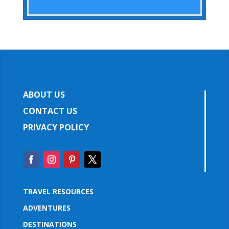
ABOUT US
CONTACT US
PRIVACY POLICY
TRAVEL RESOURCES
ADVENTURES
DESTINATIONS