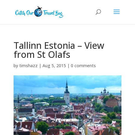
Tallinn Estonia – View
from St Olafs
by
timshazz
|
Aug 5, 2015
|
0 comments