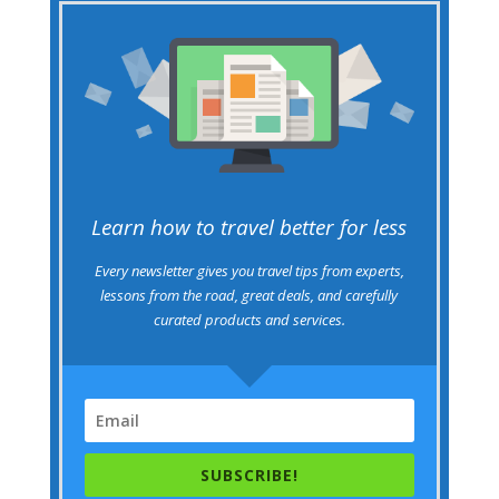
Learn how to travel better for less
Every newsletter gives you travel tips from experts,
lessons from the road, great deals, and carefully
curated products and services.
SUBSCRIBE!