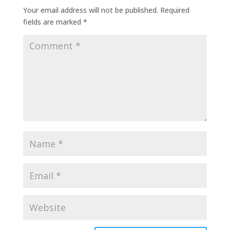
Your email address will not be published.
Required
fields are marked
*