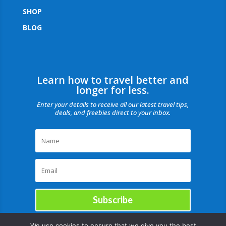
SHOP
BLOG
Learn how to travel better and
longer for less.
Enter your details to receive all our latest travel tips,
deals, and freebies direct to your inbox.
Subscribe
We use cookies to ensure that we give you the best