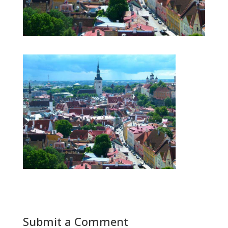
Submit a Comment