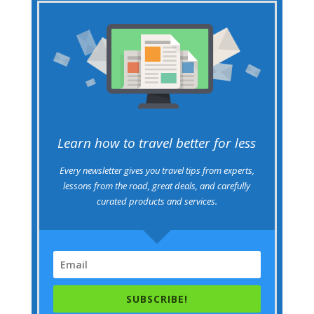
Learn how to travel better for less
Every newsletter gives you travel tips from experts,
lessons from the road, great deals, and carefully
curated products and services.
SUBSCRIBE!