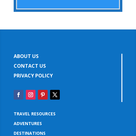
ABOUT US
CONTACT US
PRIVACY POLICY
TRAVEL RESOURCES
ADVENTURES
DESTINATIONS