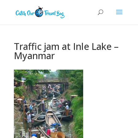
Traffic jam at Inle Lake –
Myanmar