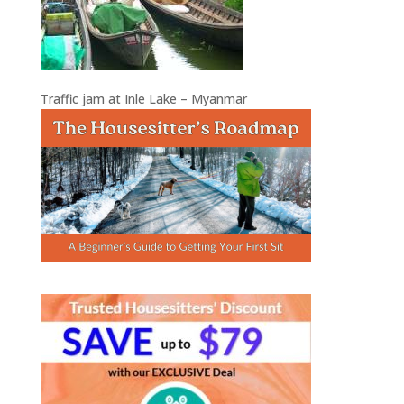
Traffic jam at Inle Lake – Myanmar