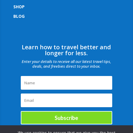
SHOP
BLOG
Learn how to travel better and
longer for less.
Enter your details to receive all our latest travel tips,
deals, and freebies direct to your inbox.
Subscribe
We use cookies to ensure that we give you the best