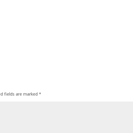
ed fields are marked
*