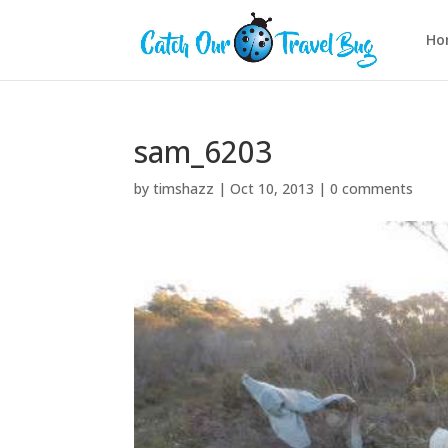
Ho
sam_6203
by
timshazz
|
Oct 10, 2013
|
0 comments