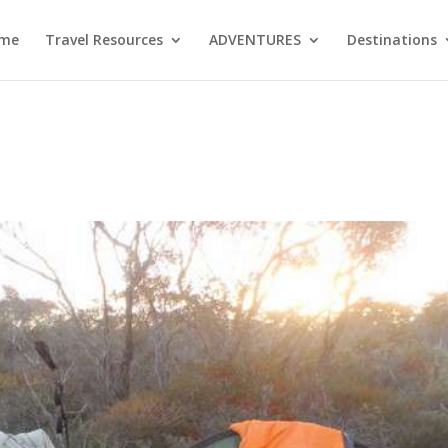
me
Travel Resources
ADVENTURES
Destinations