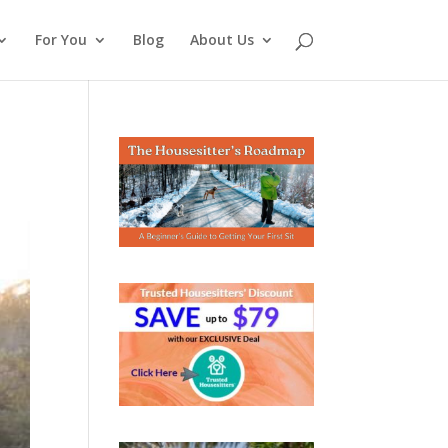
For You
Blog
About Us