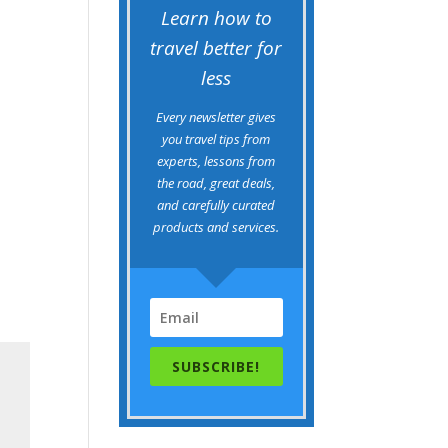
Learn how to
travel better for
less
Every newsletter gives
you travel tips from
experts, lessons from
the road, great deals,
and carefully curated
products and services.
SUBSCRIBE!