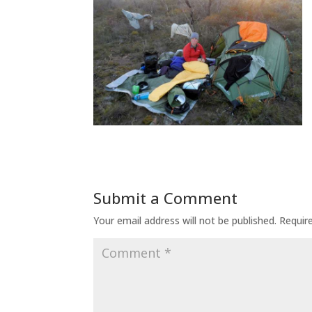
Submit a Comment
Your email address will not be published.
Requir