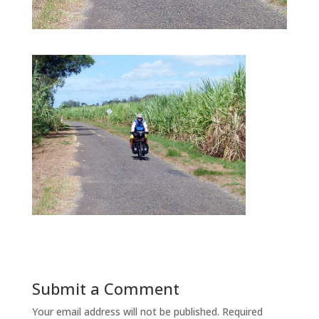
Submit a Comment
Your email address will not be published.
Required