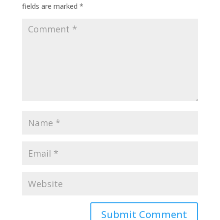
fields are marked
*