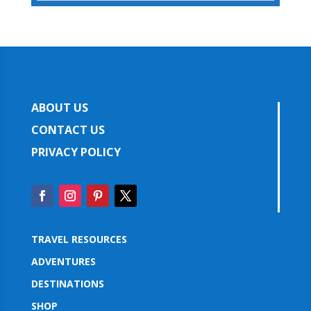
ABOUT US
CONTACT US
PRIVACY POLICY
TRAVEL RESOURCES
ADVENTURES
DESTINATIONS
SHOP