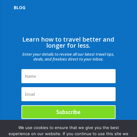
BLOG
Learn how to travel better and
longer for less.
Enter your details to receive all our latest travel tips,
deals, and freebies direct to your inbox.
Subscribe
We use cookies to ensure that we give you the best
experience on our website. If you continue to use this site we