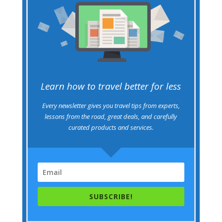
Learn how to travel better for less
Every newsletter gives you travel tips from experts,
lessons from the road, great deals, and carefully
curated products and services.
SUBSCRIBE!