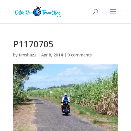
P1170705
by
timshazz
|
Apr 8, 2014
|
0 comments