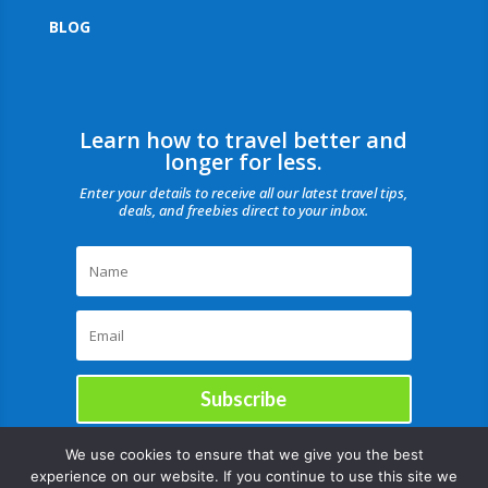
BLOG
Learn how to travel better and
longer for less.
Enter your details to receive all our latest travel tips,
deals, and freebies direct to your inbox.
Subscribe
We use cookies to ensure that we give you the best
experience on our website. If you continue to use this site we