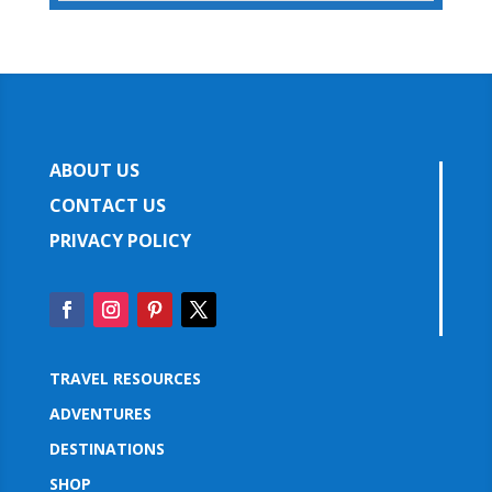
ABOUT US
CONTACT US
PRIVACY POLICY
TRAVEL RESOURCES
ADVENTURES
DESTINATIONS
SHOP