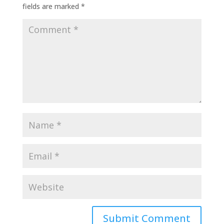
fields are marked
*