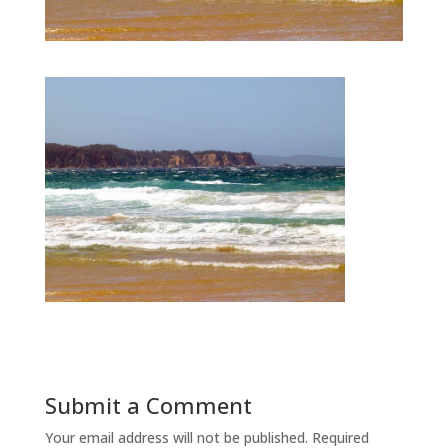
Submit a Comment
Your email address will not be published.
Required