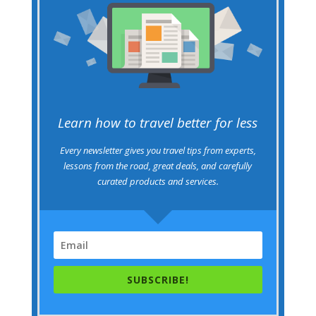
Learn how to travel better for less
Every newsletter gives you travel tips from experts,
lessons from the road, great deals, and carefully
curated products and services.
SUBSCRIBE!