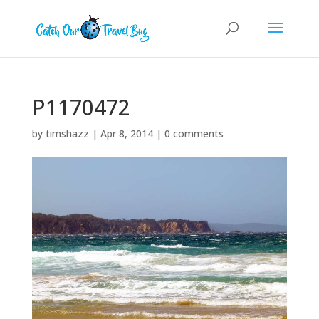
P1170472
by
timshazz
|
Apr 8, 2014
|
0 comments