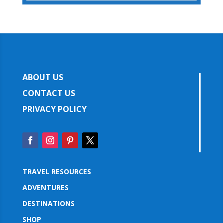
ABOUT US
CONTACT US
PRIVACY POLICY
TRAVEL RESOURCES
ADVENTURES
DESTINATIONS
SHOP