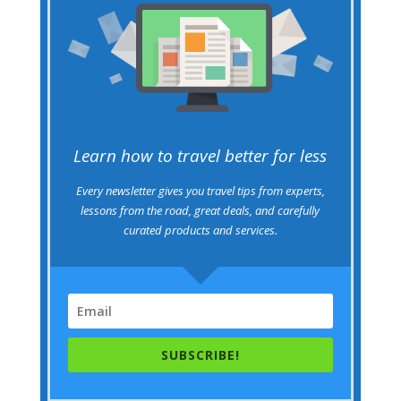
Learn how to travel better for less
Every newsletter gives you travel tips from experts,
lessons from the road, great deals, and carefully
curated products and services.
SUBSCRIBE!