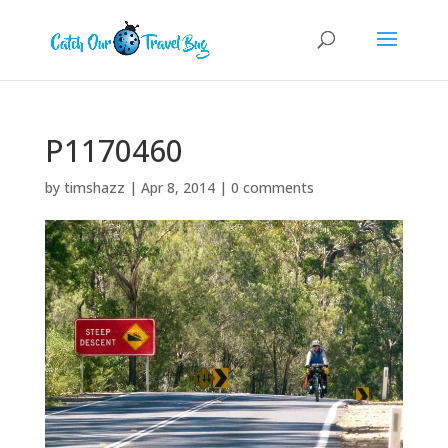
P1170460
by
timshazz
|
Apr 8, 2014
|
0 comments