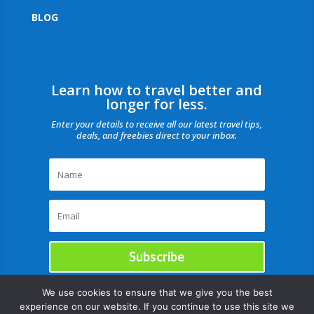
BLOG
Learn how to travel better and
longer for less.
Enter your details to receive all our latest travel tips,
deals, and freebies direct to your inbox.
Subscribe
We use cookies to ensure that we give you the best
experience on our website. If you continue to use this site we