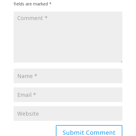
fields are marked
*