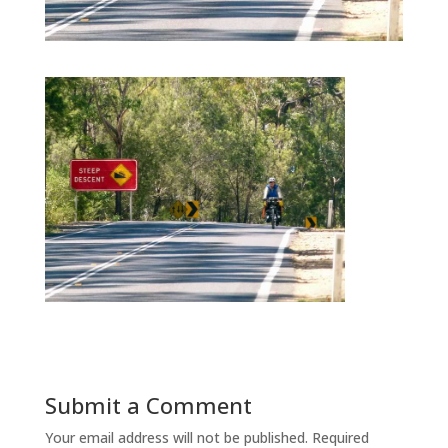
Submit a Comment
Your email address will not be published.
Required