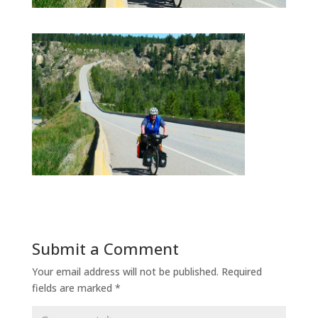
Submit a Comment
Your email address will not be published.
Required
fields are marked
*