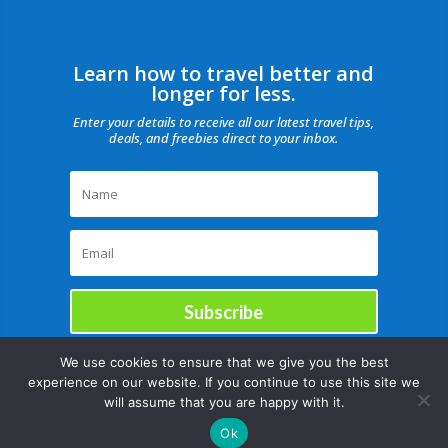
Learn how to travel better and
longer for less.
Enter your details to receive all our latest travel tips,
deals, and freebies direct to your inbox.
Subscribe
We use cookies to ensure that we give you the best
experience on our website. If you continue to use this site we
will assume that you are happy with it.
Ok
Copyright © |August 6, 2026 |All rights reserved Catch Our Travel Bug