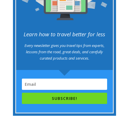
Learn how to travel better for less
Every newsletter gives you travel tips from experts,
lessons from the road, great deals, and carefully
curated products and services.
SUBSCRIBE!