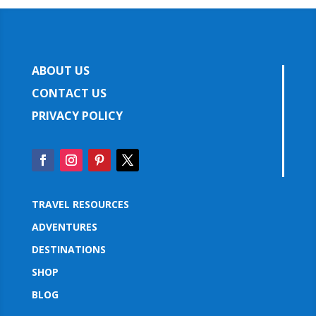
ABOUT US
CONTACT US
PRIVACY POLICY
TRAVEL RESOURCES
ADVENTURES
DESTINATIONS
SHOP
BLOG