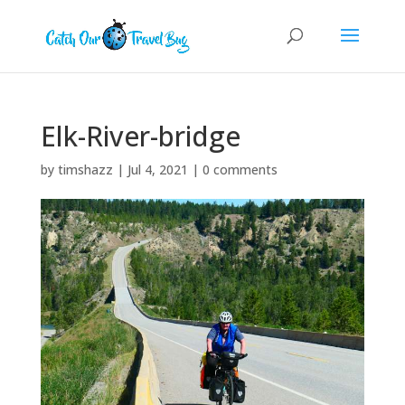
Elk-River-bridge
by
timshazz
|
Jul 4, 2021
|
0 comments