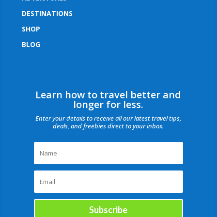
DESTINATIONS
SHOP
BLOG
Learn how to travel better and
longer for less.
Enter your details to receive all our latest travel tips,
deals, and freebies direct to your inbox.
Subscribe