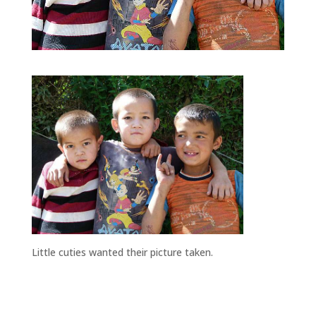
Little cuties wanted their picture taken.