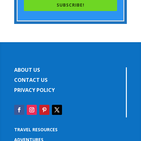
SUBSCRIBE!
ABOUT US
CONTACT US
PRIVACY POLICY
TRAVEL RESOURCES
ADVENTURES