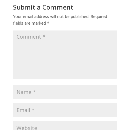
Submit a Comment
Your email address will not be published.
Required
fields are marked
*