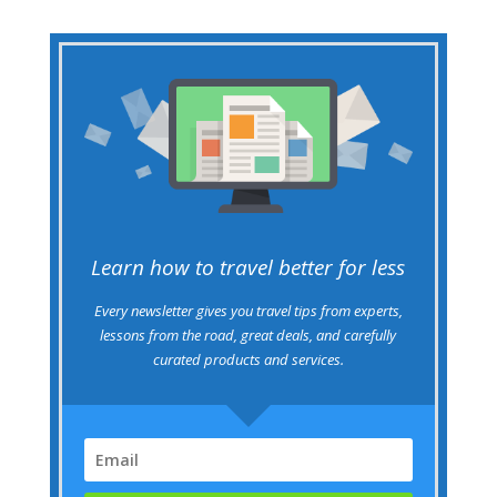
Learn how to travel better for less
Every newsletter gives you travel tips from experts,
lessons from the road, great deals, and carefully
curated products and services.