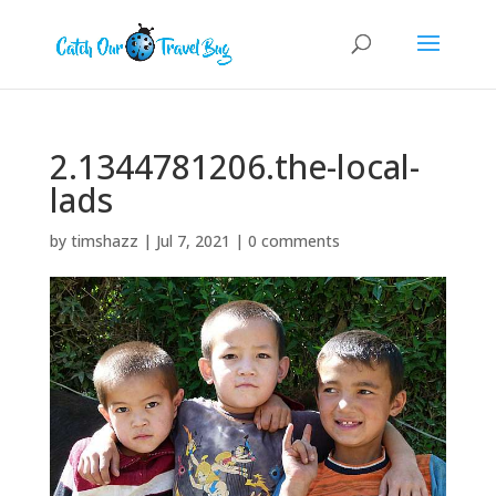
2.1344781206.the-local-
lads
by
timshazz
|
Jul 7, 2021
|
0 comments