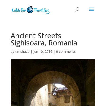
Ancient Streets
Sighisoara, Romania
by
timshazz
|
Jun 10, 2016
|
0 comments