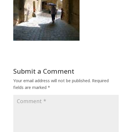
Submit a Comment
Your email address will not be published.
Required
fields are marked
*