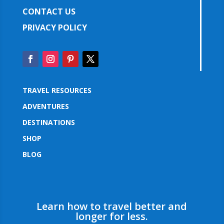
CONTACT US
PRIVACY POLICY
TRAVEL RESOURCES
ADVENTURES
DESTINATIONS
SHOP
BLOG
Learn how to travel better and
longer for less.