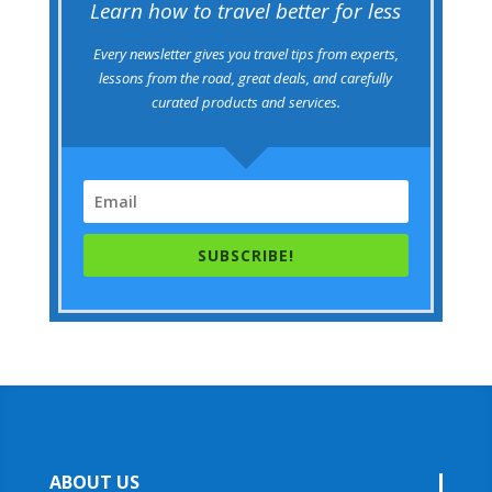
Learn how to travel better for less
Every newsletter gives you travel tips from experts,
lessons from the road, great deals, and carefully
curated products and services.
SUBSCRIBE!
ABOUT US