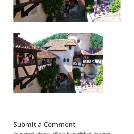
Submit a Comment
Your email address will not be published.
Required