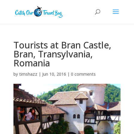
Tourists at Bran Castle,
Bran, Transylvania,
Romania
by
timshazz
|
Jun 10, 2016
|
0 comments