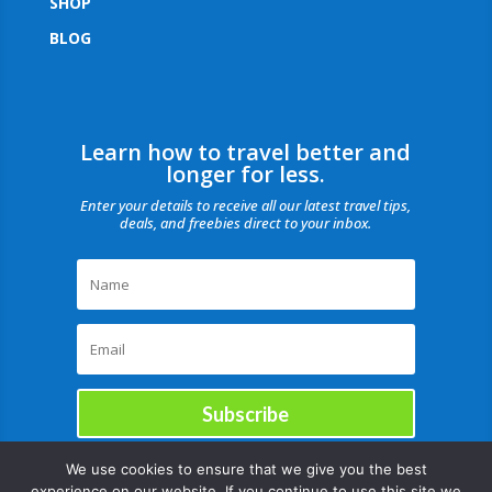
SHOP
BLOG
Learn how to travel better and
longer for less.
Enter your details to receive all our latest travel tips,
deals, and freebies direct to your inbox.
Subscribe
We use cookies to ensure that we give you the best
experience on our website. If you continue to use this site we