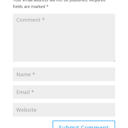
fields are marked
*