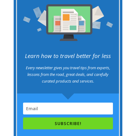
Learn how to travel better for less
Every newsletter gives you travel tips from experts,
lessons from the road, great deals, and carefully
curated products and services.
SUBSCRIBE!