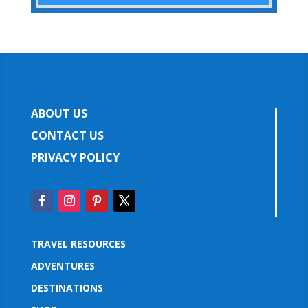
ABOUT US
CONTACT US
PRIVACY POLICY
TRAVEL RESOURCES
ADVENTURES
DESTINATIONS