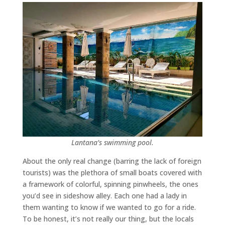
Lantana’s swimming pool.
About the only real change (barring the lack of foreign
tourists) was the plethora of small boats covered with
a framework of colorful, spinning pinwheels, the ones
you’d see in sideshow alley. Each one had a lady in
them wanting to know if we wanted to go for a ride.
To be honest, it’s not really our thing, but the locals