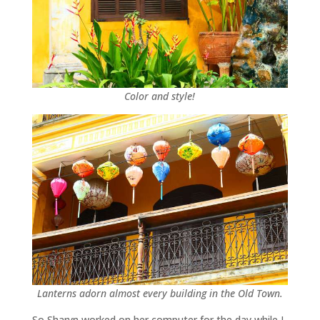
Color and style!
Lanterns adorn almost every building in the Old Town.
So Sharyn worked on her computer for the day while I