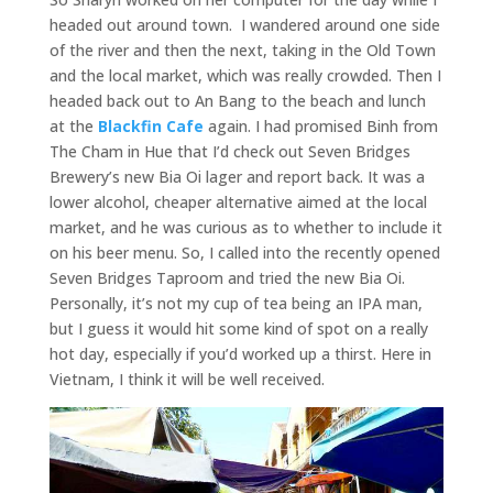
headed out around town. I wandered around one side
of the river and then the next, taking in the Old Town
and the local market, which was really crowded. Then I
headed back out to An Bang to the beach and lunch
at the
Blackfin Cafe
again. I had promised Binh from
The Cham in Hue that I’d check out Seven Bridges
Brewery’s new Bia Oi lager and report back. It was a
lower alcohol, cheaper alternative aimed at the local
market, and he was curious as to whether to include it
on his beer menu. So, I called into the recently opened
Seven Bridges Taproom and tried the new Bia Oi.
Personally, it’s not my cup of tea being an IPA man,
but I guess it would hit some kind of spot on a really
hot day, especially if you’d worked up a thirst. Here in
Vietnam, I think it will be well received.