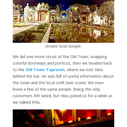
Ornate local temple.
We did one more circuit of the Old Town, snapping
colorful doorways and porticos, then we headed back
to the
Old Town Taproom
, where we met Hieu
behind the bar. He was full of useful information about
the town and the local craft beer scene. We even
knew a few of the same people. Being the only
customers felt weird, but Hieu joined us for a while as
we talked IPAs.