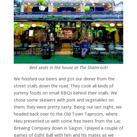
Best seats in the house at The Shamrock!
We finished our beers and got our dinner from the
street stalls down the road. They cook all kinds of
yummy foods on small BBQs behind their stalls. We
chose some skewers with pork and vegetables on
them; they were pretty tasty. Being our last night, we
headed back over to the Old Town Taproom, where
Hieu presented us with some free beers from the Lac
Brewing Company down in Saigon. I played a couple of
games of Eight Ball with him and his mates as we