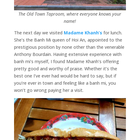
The Old Town Taproom, where everyone knows your
name!
The next day we visited
Madame Khanh’s
for lunch.
She’s the Banh Mi queen of Hoi An, appointed to the
prestigious position by none other than the venerable
Anthony Bourdain. Having extensive experience with
banh mi’s myself, I found Madame Khanh’s offering
pretty good and worthy of praise. Whether it’s the
best one I’ve ever had would be hard to say, but if
you’re ever in town and feeling like a banh mi, you
won’t go wrong paying her a visit.