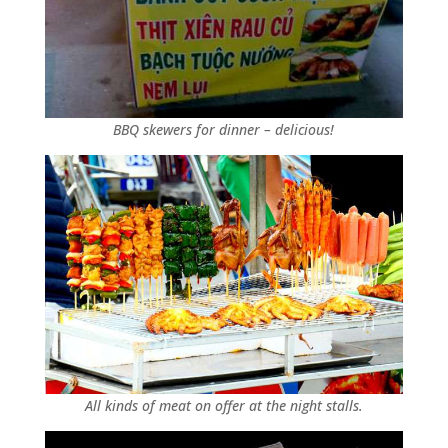
BBQ skewers for dinner – delicious!
All kinds of meat on offer at the night stalls.