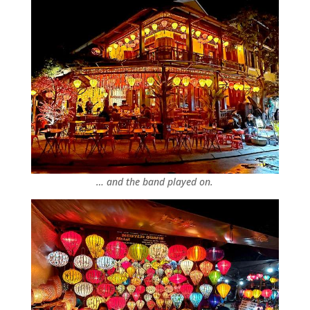
… and the band played on.