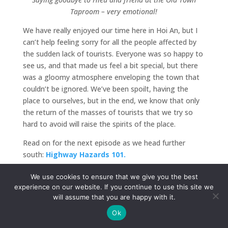
Taproom – very emotional!
We have really enjoyed our time here in Hoi An, but I
can’t help feeling sorry for all the people affected by
the sudden lack of tourists. Everyone was so happy to
see us, and that made us feel a bit special, but there
was a gloomy atmosphere enveloping the town that
couldn’t be ignored. We’ve been spoilt, having the
place to ourselves, but in the end, we know that only
the return of the masses of tourists that we try so
hard to avoid will raise the spirits of the place.
Read on for the next episode as we head further
south:
Highway Hazards 101.
We use cookies to ensure that we give you the best
experience on our website. If you continue to use this site we
will assume that you are happy with it.
Ok
Submit a Comment