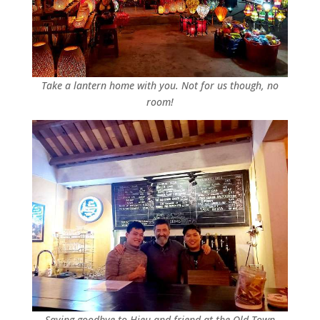
Take a lantern home with you. Not for us though, no
room!
Saying goodbye to Hieu and friend at the Old Town