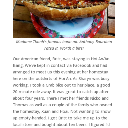
Madame Thanh’s famous banh mi. Anthony Bourdain
rated it. Worth a bite!
Our American friend, Britt, was staying in Hoi An/An
Bang. We’ve kept in contact via Facebook and had
arranged to meet up this evening at her homestay
here on the outskirts of Hoi An. As Sharyn was busy
working, I took a Grab bike out to her place, a good
20-minute ride away. It was great to catch up after
about four years. There I met her friends Nicko and
Thomas as well as a couple of the family who owned
the homestay, Xuan and Hoai. Not wanting to show
up empty-handed, I got Britt to take me up to the
local store and bought about ten beers. I figured I’d