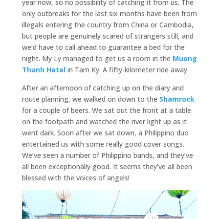
year now, so no possibility of catching it from us. The
only outbreaks for the last six months have been from
illegals entering the country from China or Cambodia,
but people are genuinely scared of strangers still, and
we’d have to call ahead to guarantee a bed for the
night. My Ly managed to get us a room in the
Muong
Thanh Hotel
in Tam Ky. A fifty-kilometer ride away.
After an afternoon of catching up on the diary and
route planning, we walked on down to the
Shamrock
for a couple of beers. We sat out the front at a table
on the footpath and watched the river light up as it
went dark. Soon after we sat down, a Philippino duo
entertained us with some really good cover songs.
We’ve seen a number of Philippino bands, and they’ve
all been exceptionally good. It seems they’ve all been
blessed with the voices of angels!