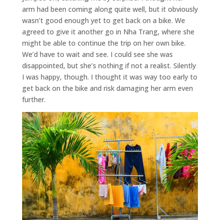
arm had been coming along quite well, but it obviously
wasn’t good enough yet to get back on a bike. We
agreed to give it another go in Nha Trang, where she
might be able to continue the trip on her own bike.
We’d have to wait and see. I could see she was
disappointed, but she’s nothing if not a realist. Silently
I was happy, though. I thought it was way too early to
get back on the bike and risk damaging her arm even
further.