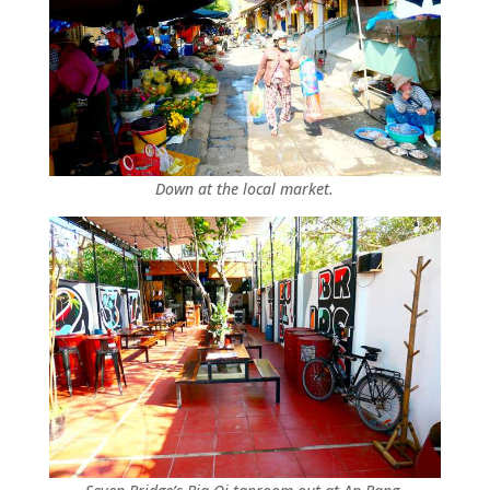
Down at the local market.