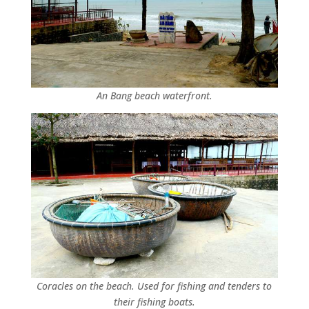
An Bang beach waterfront.
Coracles on the beach. Used for fishing and tenders to
their fishing boats.