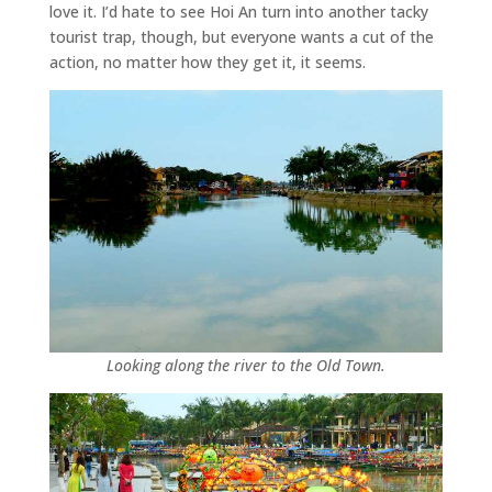
love it. I’d hate to see Hoi An turn into another tacky
tourist trap, though, but everyone wants a cut of the
action, no matter how they get it, it seems.
Looking along the river to the Old Town.