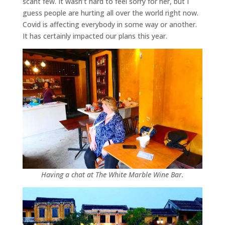
scant few. It wasn’t hard to feel sorry for her, but I
guess people are hurting all over the world right now.
Covid is affecting everybody in some way or another.
It has certainly impacted our plans this year.
Having a chat at The White Marble Wine Bar.