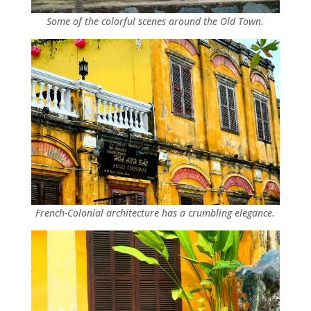
Some of the colorful scenes around the Old Town.
French-Colonial architecture has a crumbling elegance.