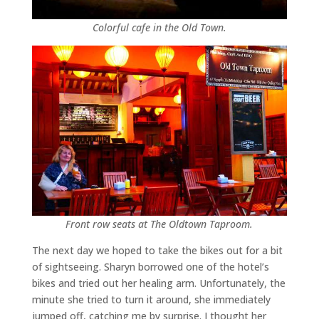
Colorful cafe in the Old Town.
Front row seats at The Oldtown Taproom.
The next day we hoped to take the bikes out for a bit
of sightseeing. Sharyn borrowed one of the hotel’s
bikes and tried out her healing arm. Unfortunately, the
minute she tried to turn it around, she immediately
jumped off, catching me by surprise. I thought her