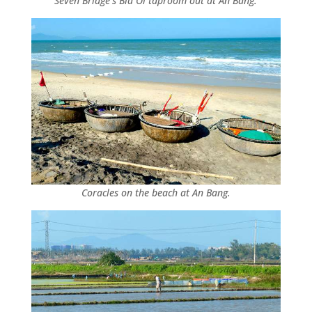
Seven Bridge’s Bia Oi taproom out at An Bang.
Coracles on the beach at An Bang.