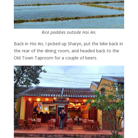
Rice paddies outside Hoi An.
Back in Hoi An, I picked up Sharyn, put the bike back in
the rear of the dining room, and headed back to the
Old Town Taproom for a couple of beers.