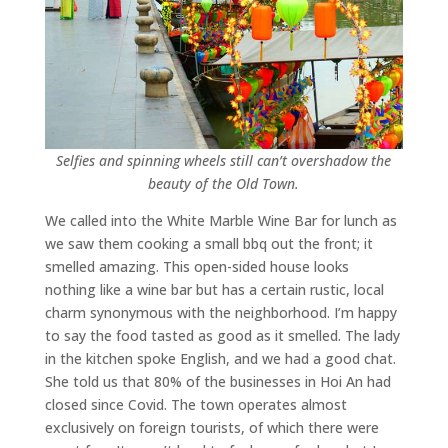
Selfies and spinning wheels still can’t overshadow the
beauty of the Old Town.
We called into the White Marble Wine Bar for lunch as
we saw them cooking a small bbq out the front; it
smelled amazing. This open-sided house looks
nothing like a wine bar but has a certain rustic, local
charm synonymous with the neighborhood. I’m happy
to say the food tasted as good as it smelled. The lady
in the kitchen spoke English, and we had a good chat.
She told us that 80% of the businesses in Hoi An had
closed since Covid. The town operates almost
exclusively on foreign tourists, of which there were