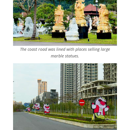
The coast road was lined with places selling large
marble statues.