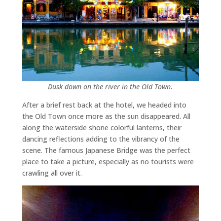
Dusk down on the river in the Old Town.
After a brief rest back at the hotel, we headed into
the Old Town once more as the sun disappeared. All
along the waterside shone colorful lanterns, their
dancing reflections adding to the vibrancy of the
scene. The famous Japanese Bridge was the perfect
place to take a picture, especially as no tourists were
crawling all over it.