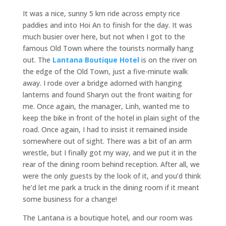
It was a nice, sunny 5 km ride across empty rice
paddies and into Hoi An to finish for the day. It was
much busier over here, but not when I got to the
famous Old Town where the tourists normally hang
out. The
Lantana Boutique Hotel
is on the river on
the edge of the Old Town, just a five-minute walk
away. I rode over a bridge adorned with hanging
lanterns and found Sharyn out the front waiting for
me. Once again, the manager, Linh, wanted me to
keep the bike in front of the hotel in plain sight of the
road. Once again, I had to insist it remained inside
somewhere out of sight. There was a bit of an arm
wrestle, but I finally got my way, and we put it in the
rear of the dining room behind reception. After all, we
were the only guests by the look of it, and you’d think
he’d let me park a truck in the dining room if it meant
some business for a change!
The Lantana is a boutique hotel, and our room was