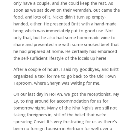
only have a couple, and she could keep the rest. As
soon as we sat down on their verandah, out came the
food, and lots of it. Nicko didn’t turn up empty-
handed, either. He presented Britt with a hand-made
bong which was immediately put to good use. Not
only that, but he also had some homemade wine to
share and presented me with some smoked beef that
he had prepared at home. He certainly has embraced
the self-sufficient lifestyle of the locals up here!
After a couple of hours, I said my goodbyes, and Britt
organized a taxi for me to go back to the Old Town
Taproom, where Sharyn was waiting for me.
On our last day in Hoi An, we got the receptionist, My
Ly, to ring around for accommodation for us for
tomorrow night. Many of the Nha Nghi’s are still not
taking foreigners in, still of the belief that we’re
spreading Covid. It’s very frustrating for us as there’s
been no foreign tourism in Vietnam for well over a