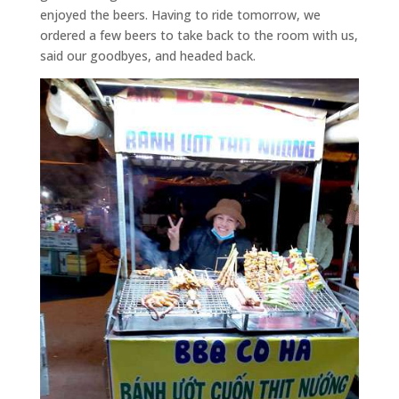
enjoyed the beers. Having to ride tomorrow, we
ordered a few beers to take back to the room with us,
said our goodbyes, and headed back.