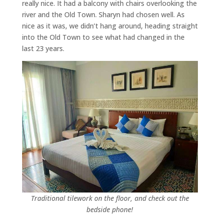
really nice. It had a balcony with chairs overlooking the
river and the Old Town. Sharyn had chosen well. As
nice as it was, we didn’t hang around, heading straight
into the Old Town to see what had changed in the
last 23 years.
Traditional tilework on the floor, and check out the
bedside phone!