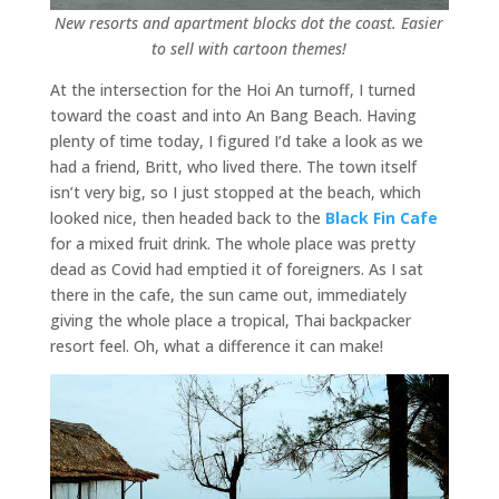
New resorts and apartment blocks dot the coast. Easier
to sell with cartoon themes!
At the intersection for the Hoi An turnoff, I turned
toward the coast and into An Bang Beach. Having
plenty of time today, I figured I’d take a look as we
had a friend, Britt, who lived there. The town itself
isn’t very big, so I just stopped at the beach, which
looked nice, then headed back to the
Black Fin Cafe
for a mixed fruit drink. The whole place was pretty
dead as Covid had emptied it of foreigners. As I sat
there in the cafe, the sun came out, immediately
giving the whole place a tropical, Thai backpacker
resort feel. Oh, what a difference it can make!