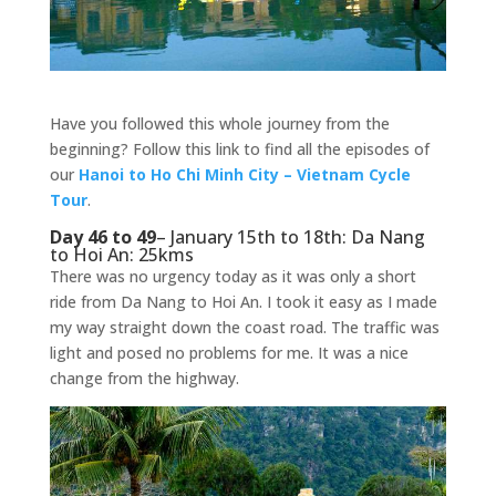
Have you followed this whole journey from the
beginning? Follow this link to find all the episodes of
our
Hanoi to Ho Chi Minh City – Vietnam Cycle
Tour
.
Day 46 to 49
– January 15th to 18th: Da Nang
to Hoi An: 25kms
There was no urgency today as it was only a short
ride from Da Nang to Hoi An. I took it easy as I made
my way straight down the coast road. The traffic was
light and posed no problems for me. It was a nice
change from the highway.