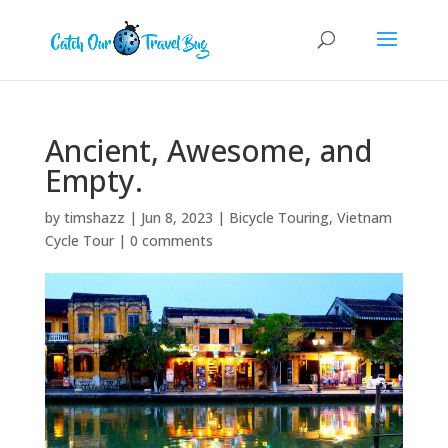
Ancient, Awesome, and
Empty.
by
timshazz
|
Jun 8, 2023
|
Bicycle Touring
,
Vietnam
Cycle Tour
|
0 comments