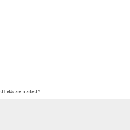
ed fields are marked
*