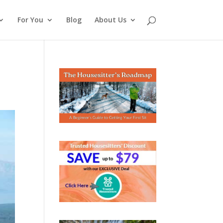
For You
Blog
About Us