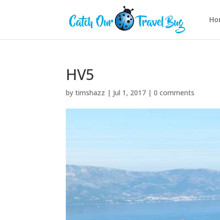
Ho
HV5
by
timshazz
|
Jul 1, 2017
|
0 comments