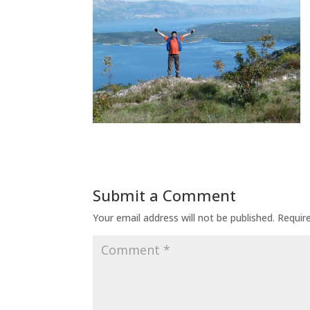
Submit a Comment
Your email address will not be published.
Requir