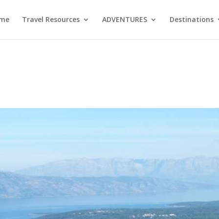
me
Travel Resources
ADVENTURES
Destinations