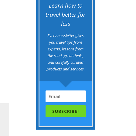
Learn how to
travel better for
less
Every newsletter gives
you travel tips from
experts, lessons from
the road, great deals,
and carefully curated
products and services.
SUBSCRIBE!