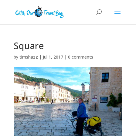
Square
by
timshazz
|
Jul 1, 2017
|
0 comments