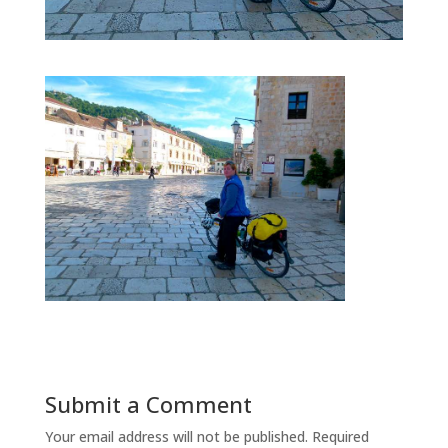
Submit a Comment
Your email address will not be published.
Required