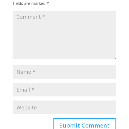
fields are marked
*