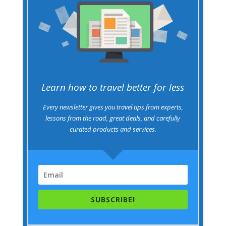
Learn how to travel better for less
Every newsletter gives you travel tips from experts,
lessons from the road, great deals, and carefully
curated products and services.
SUBSCRIBE!