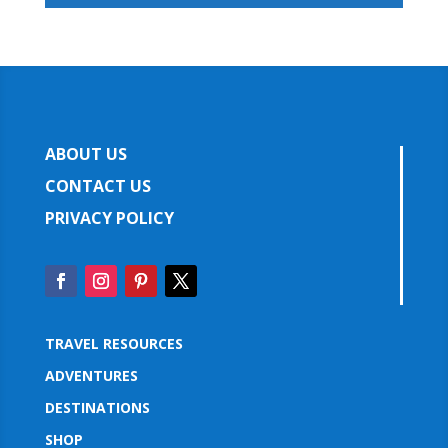
ABOUT US
CONTACT US
PRIVACY POLICY
TRAVEL RESOURCES
ADVENTURES
DESTINATIONS
SHOP