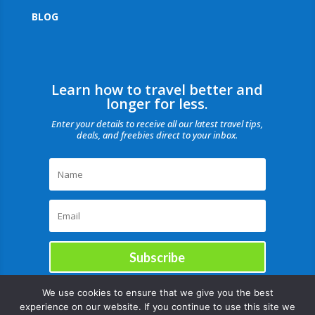
BLOG
Learn how to travel better and
longer for less.
Enter your details to receive all our latest travel tips,
deals, and freebies direct to your inbox.
Subscribe
We use cookies to ensure that we give you the best
experience on our website. If you continue to use this site we