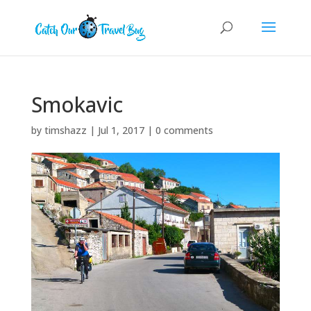
Smokavic
by
timshazz
|
Jul 1, 2017
|
0 comments