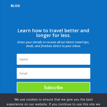
BLOG
Learn how to travel better and
longer for less.
Enter your details to receive all our latest travel tips,
deals, and freebies direct to your inbox.
Subscribe
We use cookies to ensure that we give you the best
experience on our website. If you continue to use this site we