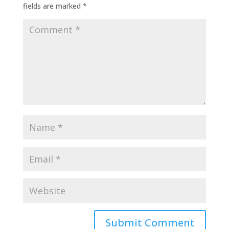
fields are marked
*