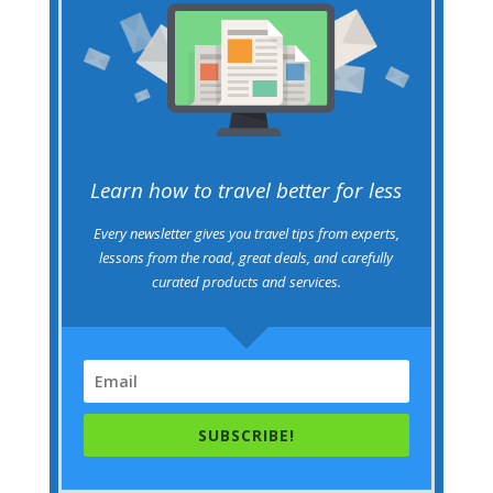
Learn how to travel better for less
Every newsletter gives you travel tips from experts,
lessons from the road, great deals, and carefully
curated products and services.
SUBSCRIBE!