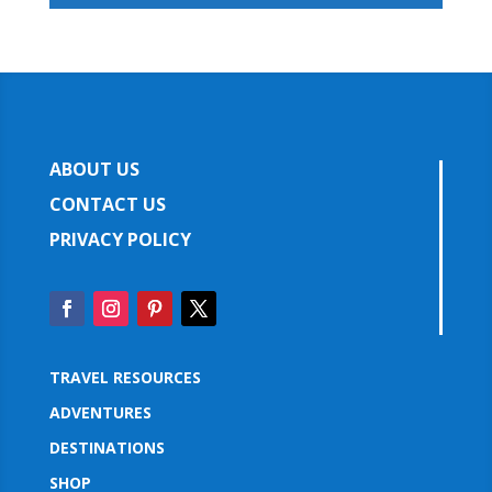
ABOUT US
CONTACT US
PRIVACY POLICY
TRAVEL RESOURCES
ADVENTURES
DESTINATIONS
SHOP