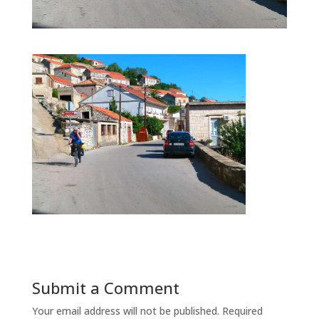
Submit a Comment
Your email address will not be published.
Required