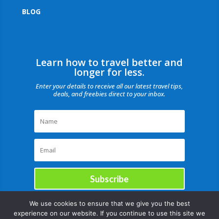
BLOG
Learn how to travel better and
longer for less.
Enter your details to receive all our latest travel tips,
deals, and freebies direct to your inbox.
Subscribe
We use cookies to ensure that we give you the best
experience on our website. If you continue to use this site we