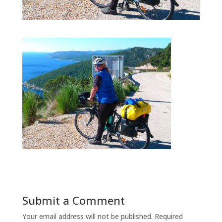
Submit a Comment
Your email address will not be published.
Required