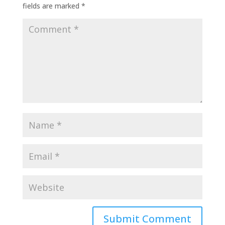
fields are marked
*