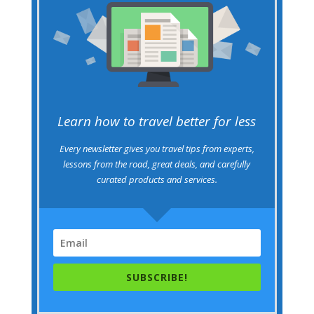
Learn how to travel better for less
Every newsletter gives you travel tips from experts,
lessons from the road, great deals, and carefully
curated products and services.
SUBSCRIBE!