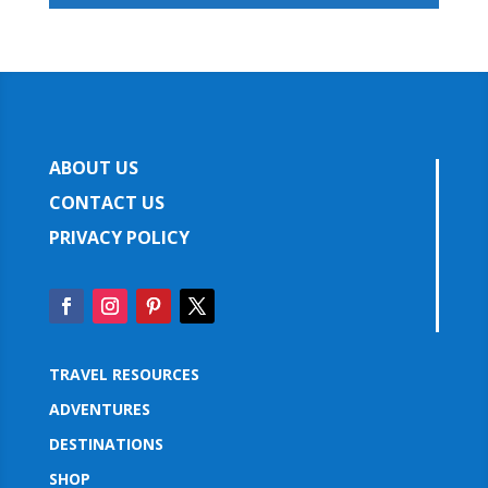
ABOUT US
CONTACT US
PRIVACY POLICY
TRAVEL RESOURCES
ADVENTURES
DESTINATIONS
SHOP