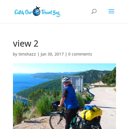
view 2
by
timshazz
|
Jun 30, 2017
|
0 comments