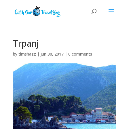
Trpanj
by
timshazz
|
Jun 30, 2017
|
0 comments