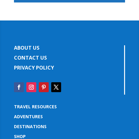
ABOUT US
CONTACT US
PRIVACY POLICY
TRAVEL RESOURCES
ADVENTURES
DESTINATIONS
SHOP