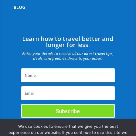
BLOG
Learn how to travel better and
longer for less.
Enter your details to receive all our latest travel tips,
deals, and freebies direct to your inbox.
Subscribe
We use cookies to ensure that we give you the best
experience on our website. If you continue to use this site we