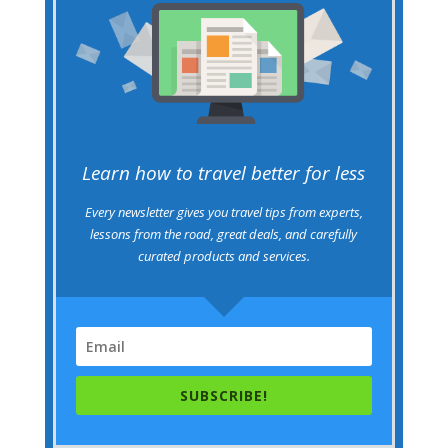
Learn how to travel better for less
Every newsletter gives you travel tips from experts,
lessons from the road, great deals, and carefully
curated products and services.
SUBSCRIBE!