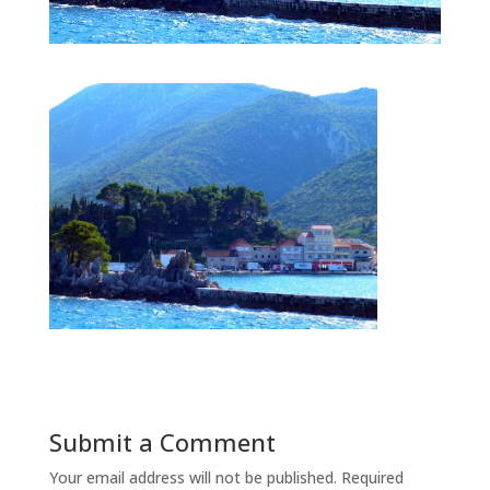
Submit a Comment
Your email address will not be published.
Required