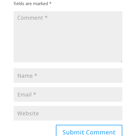
fields are marked
*