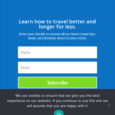
Learn how to travel better and
longer for less.
Enter your details to receive all our latest travel tips,
deals, and freebies direct to your inbox.
Subscribe
We use cookies to ensure that we give you the best
experience on our website. If you continue to use this site we
will assume that you are happy with it.
Ok
Copyright © |August 6, 2026 |All rights reserved Catch Our Travel Bug