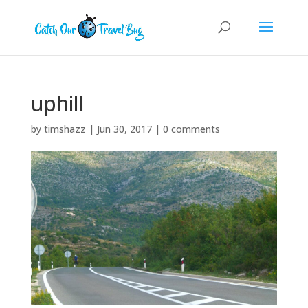
uphill
by
timshazz
|
Jun 30, 2017
|
0 comments