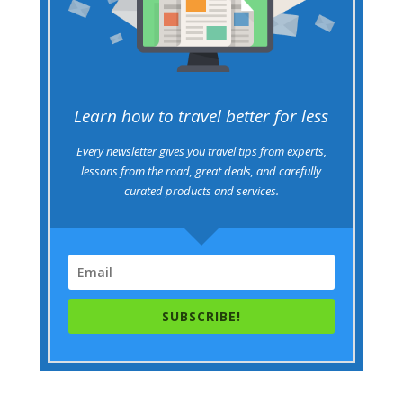
Learn how to travel better for less
Every newsletter gives you travel tips from experts,
lessons from the road, great deals, and carefully
curated products and services.
SUBSCRIBE!