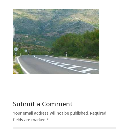
Submit a Comment
Your email address will not be published.
Required
fields are marked
*