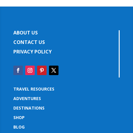
ABOUT US
CONTACT US
PRIVACY POLICY
TRAVEL RESOURCES
ADVENTURES
DESTINATIONS
SHOP
BLOG