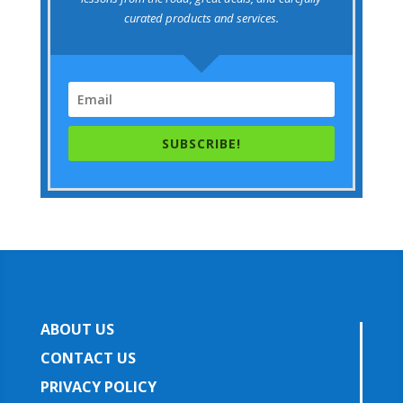
curated products and services.
SUBSCRIBE!
ABOUT US
CONTACT US
PRIVACY POLICY