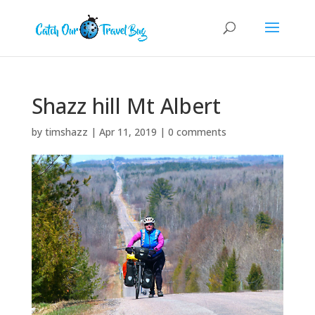
Shazz hill Mt Albert
by
timshazz
|
Apr 11, 2019
|
0 comments