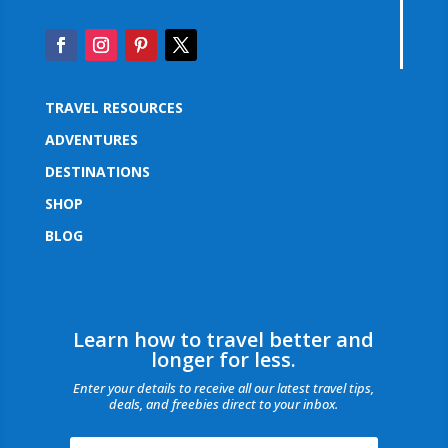
TRAVEL RESOURCES
ADVENTURES
DESTINATIONS
SHOP
BLOG
Learn how to travel better and
longer for less.
Enter your details to receive all our latest travel tips,
deals, and freebies direct to your inbox.