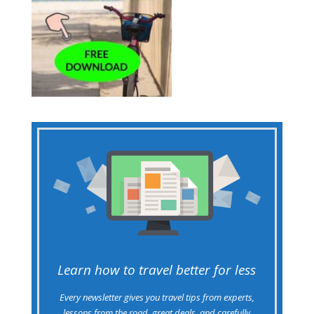
Learn how to travel better for less
Every newsletter gives you travel tips from experts,
lessons from the road, great deals, and carefully