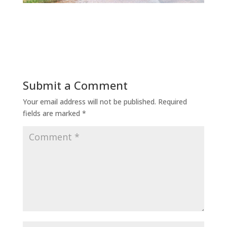
Submit a Comment
Your email address will not be published.
Required
fields are marked
*