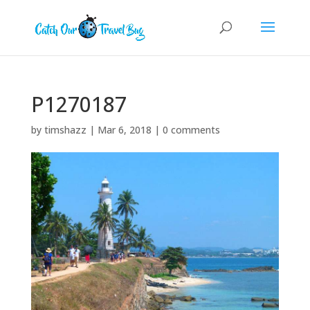
P1270187
by
timshazz
|
Mar 6, 2018
|
0 comments