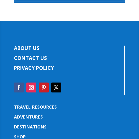
ABOUT US
CONTACT US
PRIVACY POLICY
TRAVEL RESOURCES
ADVENTURES
DESTINATIONS
SHOP