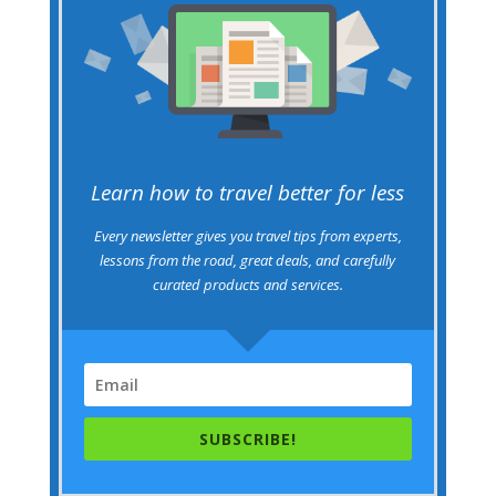
Learn how to travel better for less
Every newsletter gives you travel tips from experts,
lessons from the road, great deals, and carefully
curated products and services.
SUBSCRIBE!