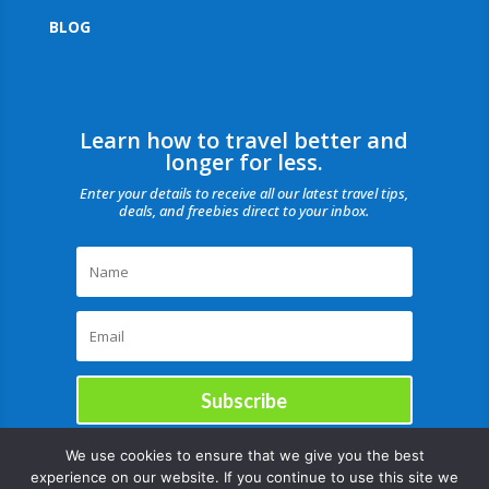
BLOG
Learn how to travel better and
longer for less.
Enter your details to receive all our latest travel tips,
deals, and freebies direct to your inbox.
Subscribe
We use cookies to ensure that we give you the best
experience on our website. If you continue to use this site we