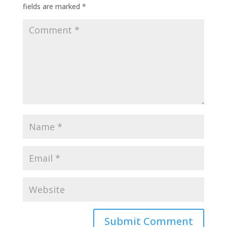
fields are marked
*