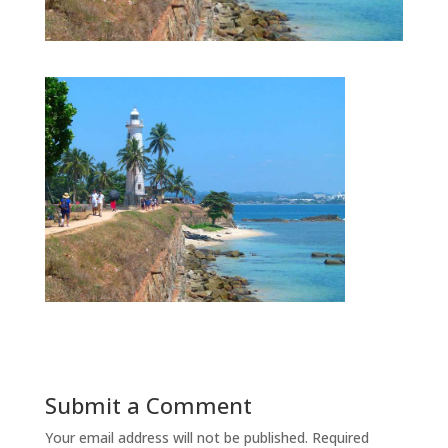
Submit a Comment
Your email address will not be published.
Required