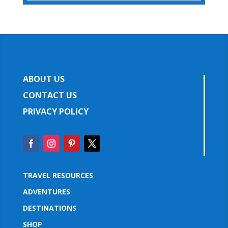
ABOUT US
CONTACT US
PRIVACY POLICY
TRAVEL RESOURCES
ADVENTURES
DESTINATIONS
SHOP