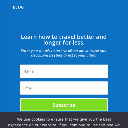
BLOG
Learn how to travel better and
longer for less.
Enter your details to receive all our latest travel tips,
deals, and freebies direct to your inbox.
Subscribe
We use cookies to ensure that we give you the best
experience on our website. If you continue to use this site we