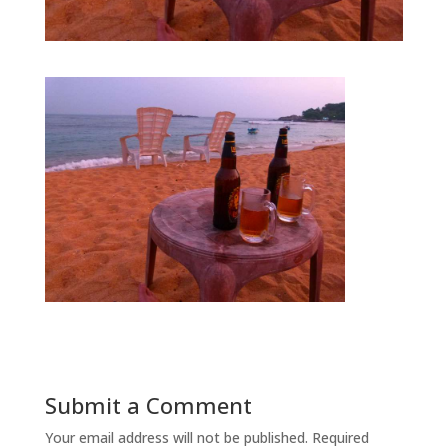
Submit a Comment
Your email address will not be published.
Required