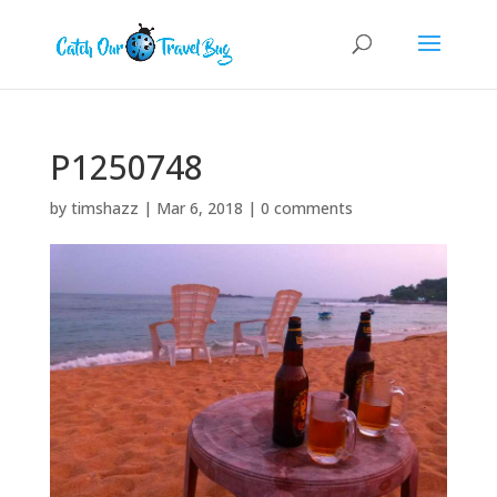
P1250748
by
timshazz
|
Mar 6, 2018
|
0 comments