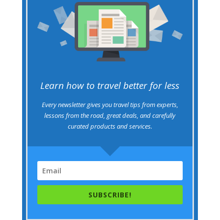
Learn how to travel better for less
Every newsletter gives you travel tips from experts,
lessons from the road, great deals, and carefully
curated products and services.
SUBSCRIBE!