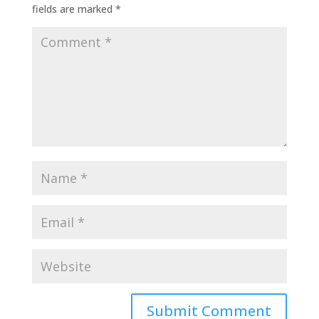
fields are marked
*