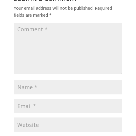
Your email address will not be published.
Required
fields are marked
*