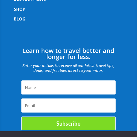
SHOP
BLOG
Learn how to travel better and
longer for less.
Enter your details to receive all our latest travel tips,
deals, and freebies direct to your inbox.
Subscribe