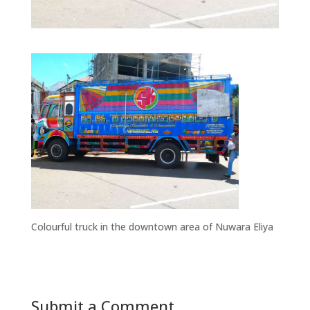
Colourful truck in the downtown area of Nuwara Eliya
Submit a Comment