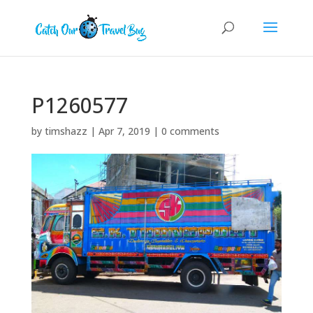
P1260577
by
timshazz
|
Apr 7, 2019
|
0 comments