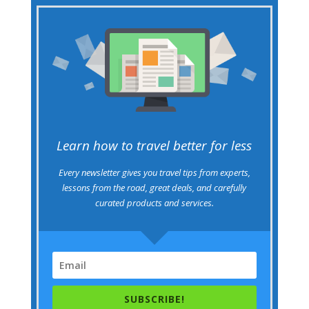
Learn how to travel better for less
Every newsletter gives you travel tips from experts,
lessons from the road, great deals, and carefully
curated products and services.
SUBSCRIBE!