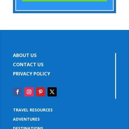
ABOUT US
CONTACT US
PRIVACY POLICY
TRAVEL RESOURCES
ADVENTURES
DESTINATIONS