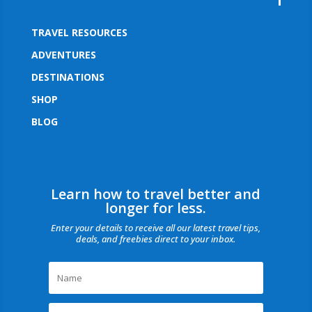
TRAVEL RESOURCES
ADVENTURES
DESTINATIONS
SHOP
BLOG
Learn how to travel better and
longer for less.
Enter your details to receive all our latest travel tips,
deals, and freebies direct to your inbox.