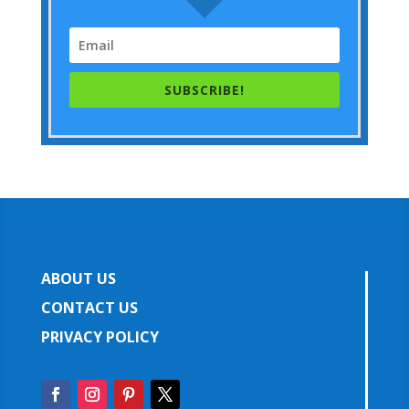
SUBSCRIBE!
ABOUT US
CONTACT US
PRIVACY POLICY