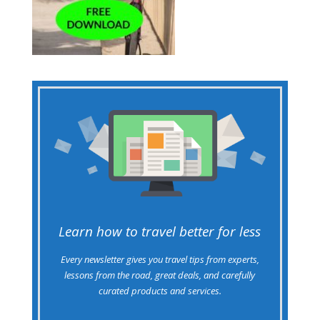
Learn how to travel better for less
Every newsletter gives you travel tips from experts,
lessons from the road, great deals, and carefully
curated products and services.