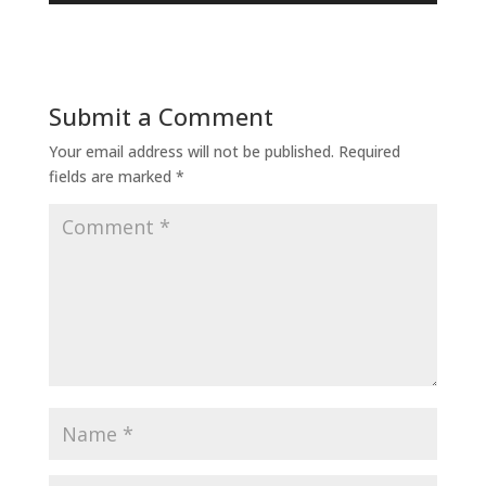
Submit a Comment
Your email address will not be published.
Required
fields are marked
*