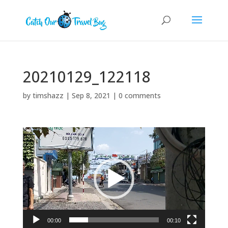
20210129_122118
by
timshazz
|
Sep 8, 2021
|
0 comments
Video
Player
00:00
00:10