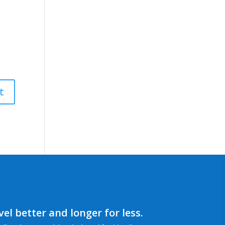
el better and longer for less.