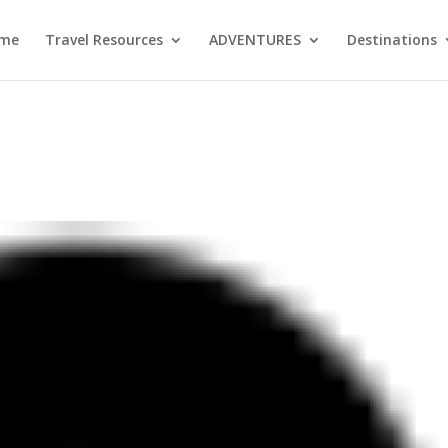
me
Travel Resources
ADVENTURES
Destinations