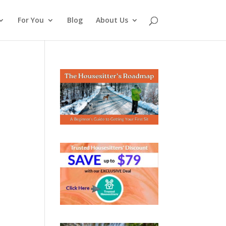
For You
Blog
About Us