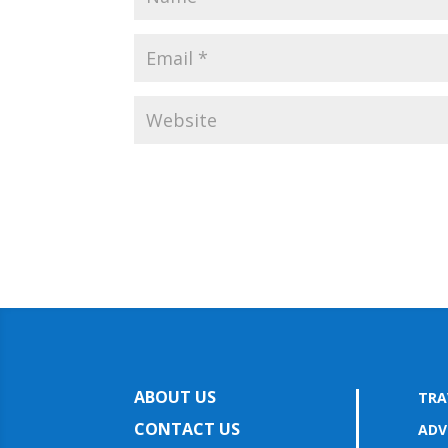
ABOUT US
TRA
CONTACT US
ADV