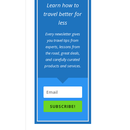
Learn how to
travel better for
less
Every newsletter gives
you travel tips from
experts, lessons from
the road, great deals,
and carefully curated
products and services.
SUBSCRIBE!