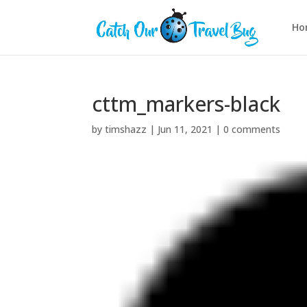
Ho
cttm_markers-black
by
timshazz
|
Jun 11, 2021
|
0 comments