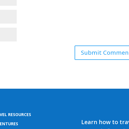
VEL RESOURCES
Learn how to trav
ENTURES