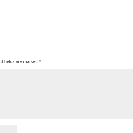
ed fields are marked
*