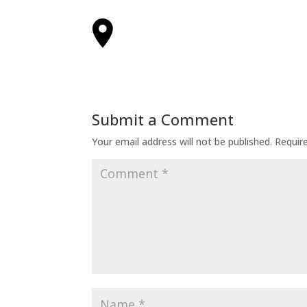
Submit a Comment
Your email address will not be published.
Requir