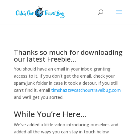
Thanks so much for downloading
our latest Freebie…
You should have an email in your inbox granting
access to it. If you don’t get the email, check your
spam/junk folder in case it took a detour. If you still
can’t find it, email
timshazz@catchourtravelbug.com
and we’ll get you sorted.
While You’re Here…
We’ve added a little video introducing ourselves and
added all the ways you can stay in touch below.