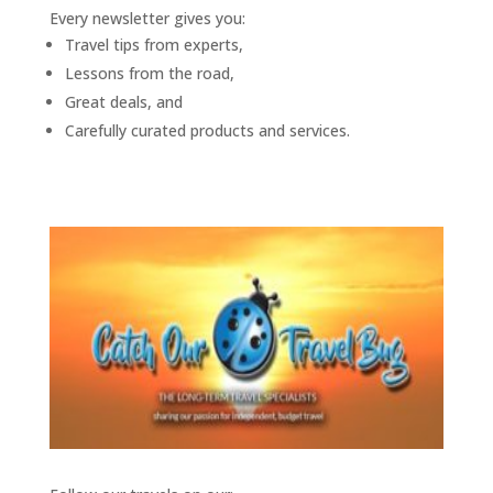
Every newsletter gives you:
Travel tips from experts,
Lessons from the road,
Great deals, and
Carefully curated products and services.