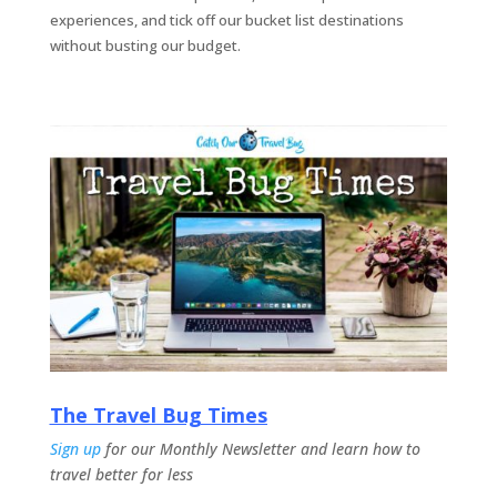
experiences, and tick off our bucket list destinations
without busting our
budget.
The Travel Bug Times
Sign up
for our Monthly Newsletter and learn how to
travel better for less