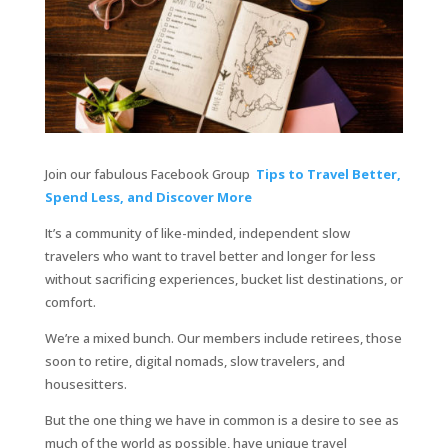
Join our fabulous Facebook Group
Tips to Travel Better,
Spend Less, and Discover More
It’s a community of like-minded, independent slow
travelers who want to travel better and longer for less
without sacrificing experiences, bucket list destinations, or
comfort.
We’re a mixed bunch. Our members include retirees, those
soon to retire, digital nomads, slow travelers, and
housesitters.
But the one thing we have in common is a desire to see as
much of the world as possible, have unique travel