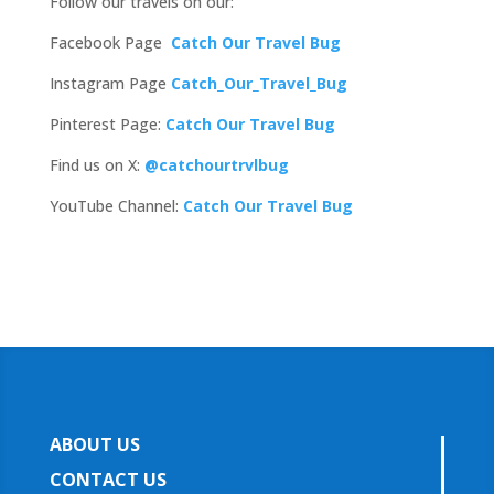
Follow our travels on our:
Facebook Page
Catch Our Travel Bug
Instagram Page
Catch_Our_Travel_Bug
Pinterest Page:
Catch Our Travel Bug
Find us on X:
@catchourtrvlbug
YouTube Channel:
Catch Our Travel Bug
ABOUT US
CONTACT US