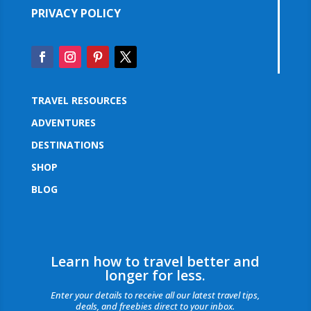
PRIVACY POLICY
TRAVEL RESOURCES
ADVENTURES
DESTINATIONS
SHOP
BLOG
Learn how to travel better and
longer for less.
Enter your details to receive all our latest travel tips,
deals, and freebies direct to your inbox.