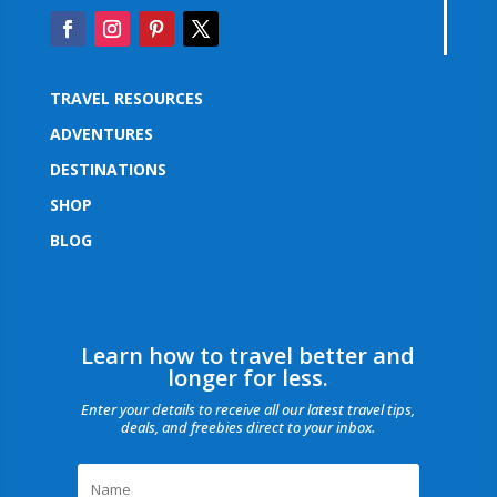
TRAVEL RESOURCES
ADVENTURES
DESTINATIONS
SHOP
BLOG
Learn how to travel better and
longer for less.
Enter your details to receive all our latest travel tips,
deals, and freebies direct to your inbox.