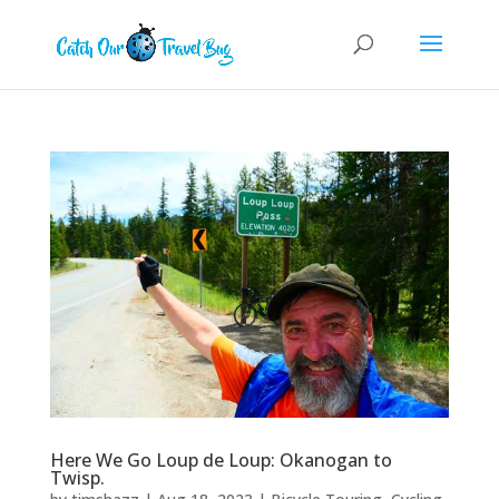
Here We Go Loup de Loup: Okanogan to
Twisp.