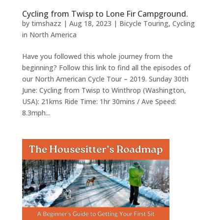
Cycling from Twisp to Lone Fir Campground.
by
timshazz
|
Aug 18, 2023
|
Bicycle Touring
,
Cycling
in North America
Have you followed this whole journey from the
beginning? Follow this link to find all the episodes of
our North American Cycle Tour – 2019. Sunday 30th
June: Cycling from Twisp to Winthrop (Washington,
USA): 21kms Ride Time: 1hr 30mins / Ave Speed:
8.3mph...