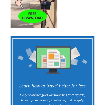
Learn how to travel better for less
Every newsletter gives you travel tips from experts,
lessons from the road, great deals, and carefully