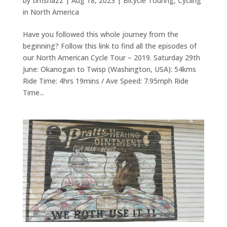
by
timshazz
|
Aug 18, 2023
|
Bicycle Touring
,
Cycling
in North America
Have you followed this whole journey from the
beginning? Follow this link to find all the episodes of
our North American Cycle Tour – 2019. Saturday 29th
June: Okanogan to Twisp (Washington, USA): 54kms
Ride Time: 4hrs 19mins / Ave Speed: 7.95mph Ride
Time...