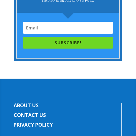
curated products and services.
SUBSCRIBE!
ABOUT US
CONTACT US
PRIVACY POLICY