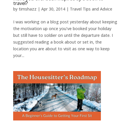
travel?
by
timshazz
|
Apr 30, 2014
|
Travel Tips and Advice
I was working on a blog post yesterday about keeping
the motivation up once you’ve booked your holiday
but still have to soldier on until the departure date. I
suggested reading a book about or set in, the
location you are about to visit as one way to keep
your...