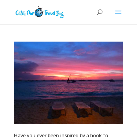
Have you ever been inspired by a book to