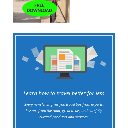
Learn how to travel better for less
Every newsletter gives you travel tips from experts,
lessons from the road, great deals, and carefully
curated products and services.