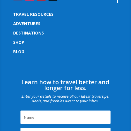
TRAVEL RESOURCES
ADVENTURES
DESTINATIONS
SHOP
BLOG
Learn how to travel better and
longer for less.
Enter your details to receive all our latest travel tips,
deals, and freebies direct to your inbox.