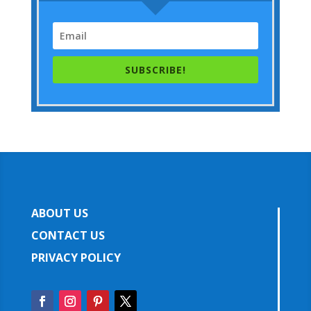
SUBSCRIBE!
ABOUT US
CONTACT US
PRIVACY POLICY