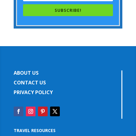
SUBSCRIBE!
ABOUT US
CONTACT US
PRIVACY POLICY
TRAVEL RESOURCES