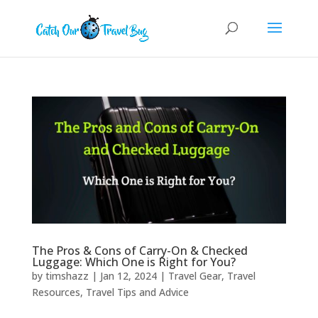
The Pros & Cons of Carry-On & Checked
Luggage: Which One is Right for You?
by
timshazz
|
Jan 12, 2024
|
Travel Gear
,
Travel
Resources
,
Travel Tips and Advice