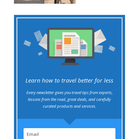
Learn how to travel better for less
Every newsletter gives you travel tips from experts,
lessons from the road, great deals, and carefully
curated products and services.