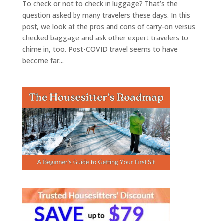
To check or not to check in luggage? That’s the
question asked by many travelers these days. In this
post, we look at the pros and cons of carry-on versus
checked baggage and ask other expert travelers to
chime in, too. Post-COVID travel seems to have
become far...