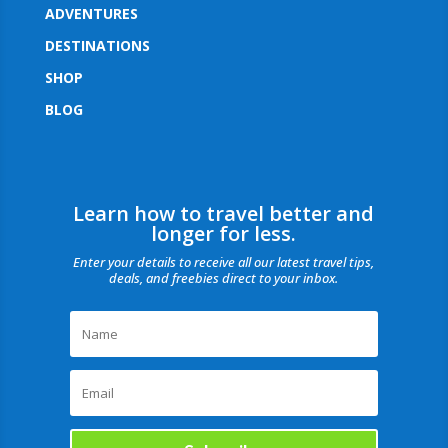
ADVENTURES
DESTINATIONS
SHOP
BLOG
Learn how to travel better and
longer for less.
Enter your details to receive all our latest travel tips,
deals, and freebies direct to your inbox.