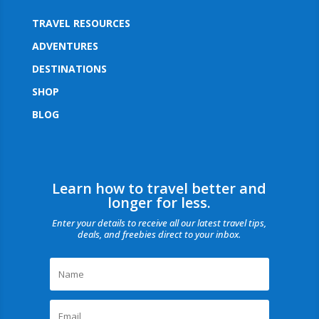
TRAVEL RESOURCES
ADVENTURES
DESTINATIONS
SHOP
BLOG
Learn how to travel better and
longer for less.
Enter your details to receive all our latest travel tips,
deals, and freebies direct to your inbox.