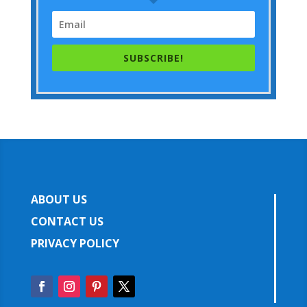
SUBSCRIBE!
ABOUT US
CONTACT US
PRIVACY POLICY