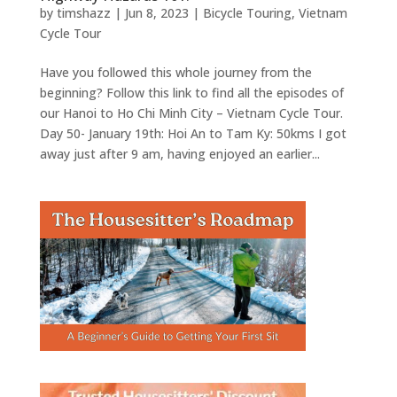
by
timshazz
|
Jun 8, 2023
|
Bicycle Touring
,
Vietnam
Cycle Tour
Have you followed this whole journey from the
beginning? Follow this link to find all the episodes of
our Hanoi to Ho Chi Minh City – Vietnam Cycle Tour.
Day 50- January 19th: Hoi An to Tam Ky: 50kms I got
away just after 9 am, having enjoyed an earlier...