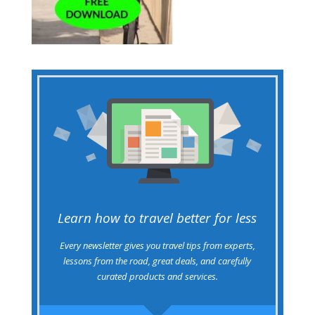
Learn how to travel better for less
Every newsletter gives you travel tips from experts,
lessons from the road, great deals, and carefully
curated products and services.