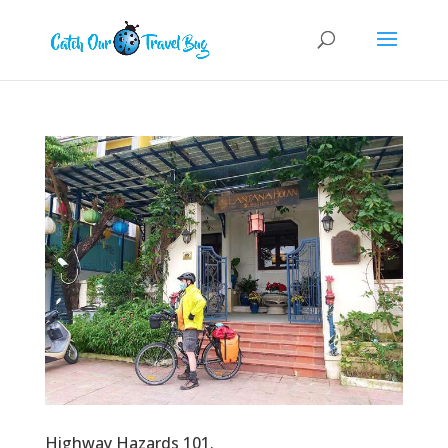
Highway Hazards 101.