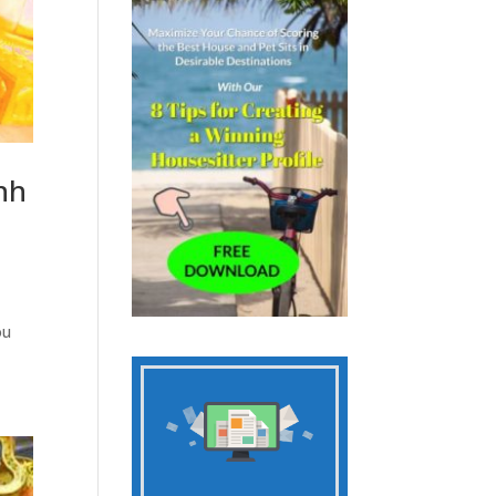
nh
ou