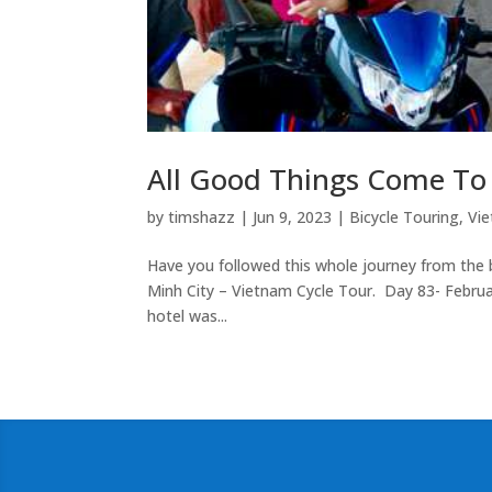
All Good Things Come To
by
timshazz
|
Jun 9, 2023
|
Bicycle Touring
,
Vie
Have you followed this whole journey from the be
Minh City – Vietnam Cycle Tour. Day 83- Februa
hotel was...