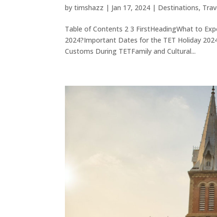
by
timshazz
|
Jan 17, 2024
|
Destinations
,
Trav
Table of Contents 2 3 FirstHeadingWhat to Exp
2024?Important Dates for the TET Holiday 202
Customs During TETFamily and Cultural...