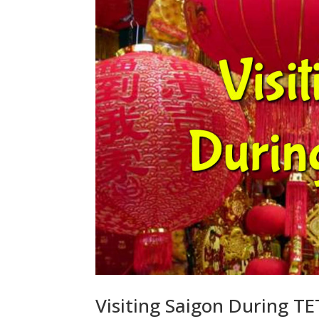
Visiting Saigon During T