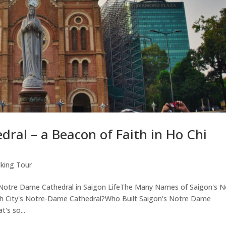
ral – a Beacon of Faith in Ho Chi
king Tour
f Notre Dame Cathedral in Saigon LifeThe Many Names of Saigon's N
h City's Notre-Dame Cathedral?Who Built Saigon's Notre Dame
's so...