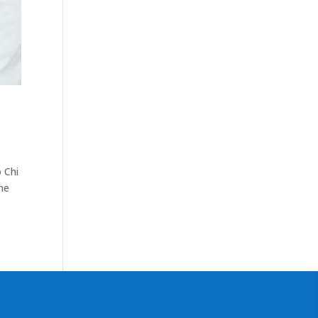
o Chi
he