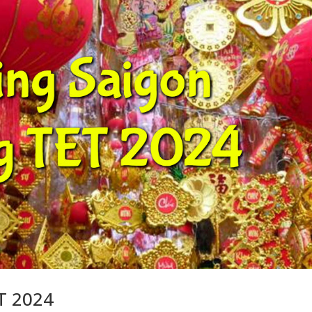
ET 2024