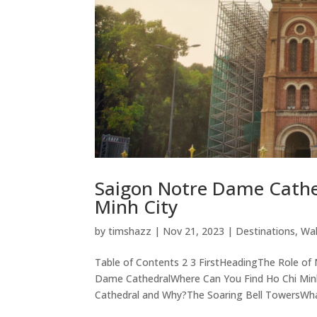
Saigon Notre Dame Cathed
Minh City
by
timshazz
|
Nov 21, 2023
|
Destinations
,
Wal
Table of Contents 2 3 FirstHeadingThe Role o
Dame CathedralWhere Can You Find Ho Chi Min
Cathedral and Why?The Soaring Bell TowersWhat