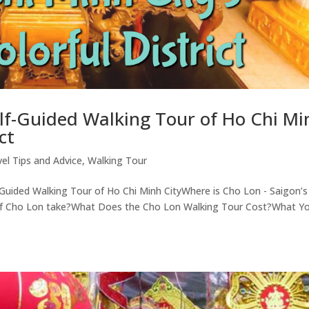
elf-Guided Walking Tour of Ho Chi Mi
ct
vel Tips and Advice
,
Walking Tour
-Guided Walking Tour of Ho Chi Minh CityWhere is Cho Lon - Saigon’s
r of Cho Lon take?What Does the Cho Lon Walking Tour Cost?What Y