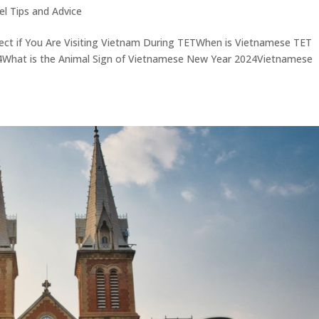
el Tips and Advice
ect if You Are Visiting Vietnam During TETWhen is Vietnamese TET
4What is the Animal Sign of Vietnamese New Year 2024Vietnamese