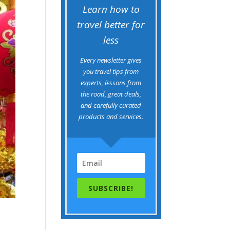
Learn how to
travel better for
less
Every newsletter gives
you travel tips from
experts, lessons from
the road, great deals,
and carefully curated
products and services.
SUBSCRIBE!