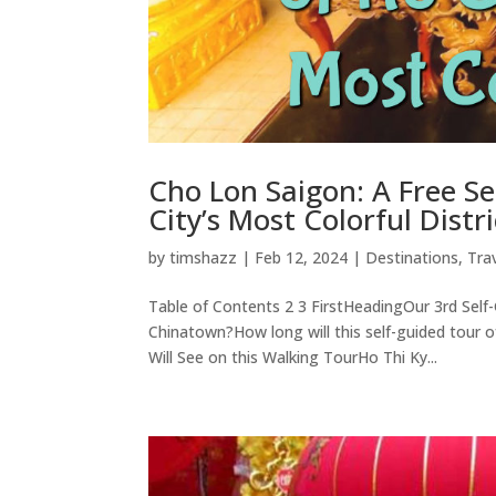
Cho Lon Saigon: A Free S
City’s Most Colorful Distri
by
timshazz
|
Feb 12, 2024
|
Destinations
,
Tra
Table of Contents 2 3 FirstHeadingOur 3rd Self
Chinatown?How long will this self-guided tou
Will See on this Walking TourHo Thi Ky...