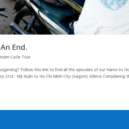
 An End.
tnam Cycle Tour
ginning? Follow this link to find all the episodes of our Hanoi to H
ry 21st: Mỹ Xuân to Ho Chi Minh City (Saigon): 60kms Considering t