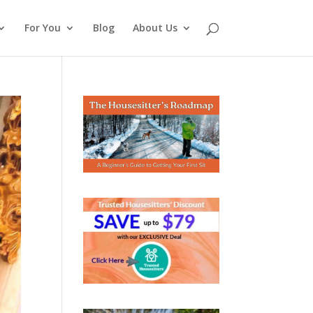
For You
Blog
About Us