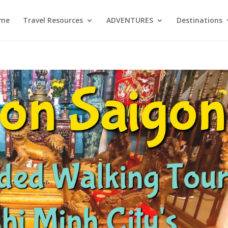
me
Travel Resources
ADVENTURES
Destinations