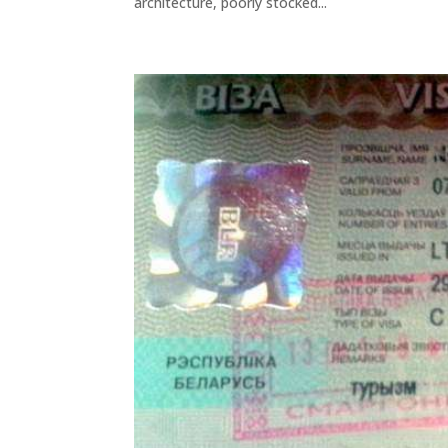
architecture, poorly stocked...