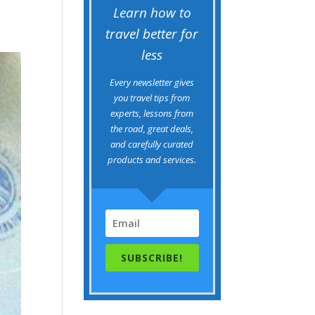
Learn how to
travel better for
less
Every newsletter gives
you travel tips from
experts, lessons from
the road, great deals,
and carefully curated
products and services.
SUBSCRIBE!