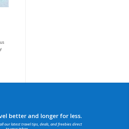
ius
y
el better and longer for less.
all our latest travel tips, deals, and freebies direct
to your inbox.