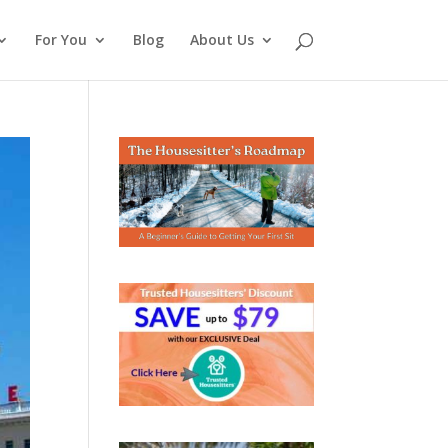
For You
Blog
About Us