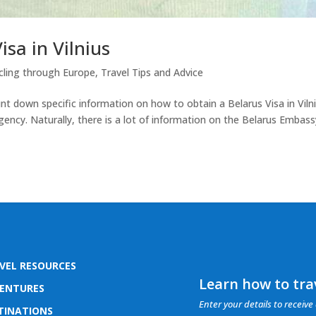
sa in Vilnius
cling through Europe
,
Travel Tips and Advice
nt down specific information on how to obtain a Belarus Visa in Viln
gency. Naturally, there is a lot of information on the Belarus Embass
VEL RESOURCES
Learn how to trav
ENTURES
Enter your details to receive 
TINATIONS