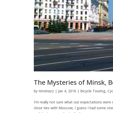
The Mysteries of Minsk, B
by
timshazz
|
Jan 4, 2016
|
Bicycle Touring
,
Cyc
I’m really not sure what our expectations were 
close ties with Moscow, I guess I had some ste