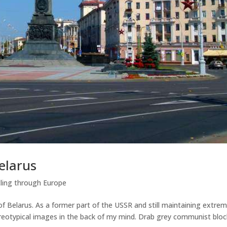
elarus
ling through Europe
of Belarus. As a former part of the USSR and still maintaining extrem
reotypical images in the back of my mind. Drab grey communist bloc