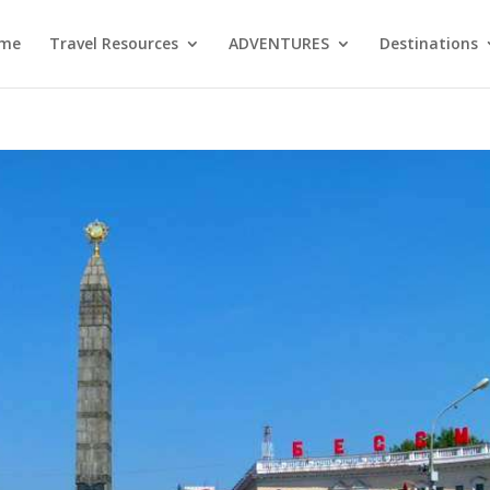
me
Travel Resources
ADVENTURES
Destinations