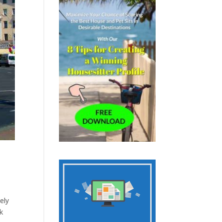
ely
k