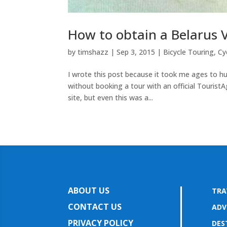
How to obtain a Belarus Vi
by
timshazz
|
Sep 3, 2015
|
Bicycle Touring
,
Cy
I wrote this post because it took me ages to hu
without booking a tour with an official TouristA
site, but even this was a...
ABOUT US
TRA
CONTACT US
ADV
PRIVACY POLICY
DES