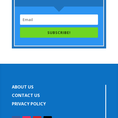
SUBSCRIBE!
ABOUT US
CONTACT US
PRIVACY POLICY