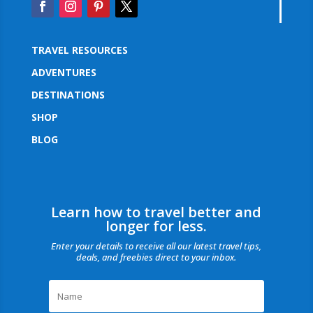
TRAVEL RESOURCES
ADVENTURES
DESTINATIONS
SHOP
BLOG
Learn how to travel better and
longer for less.
Enter your details to receive all our latest travel tips,
deals, and freebies direct to your inbox.