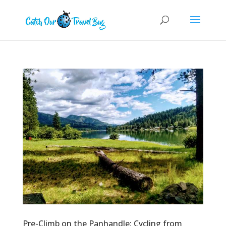
Pre-Climb on the Panhandle: Cycling from