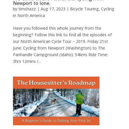
Newport to Ione.
by
timshazz
|
Aug 17, 2023
|
Bicycle Touring
,
Cycling
in North America
Have you followed this whole journey from the
beginning? Follow this link to find all the episodes of
our North American Cycle Tour – 2019. Friday 21st
June: Cycling from Newport (Washington) to The
Panhandle Campground (Idaho): 54kms Ride Time:
3hrs 12mins /...