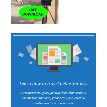
Learn how to travel better for less
Every newsletter gives you travel tips from experts,
lessons from the road, great deals, and carefully
curated products and services.