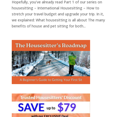
Hopefully, you’ve already read Part 1 of our series on
housesitting – International Housesitting – How to
stretch your travel budget and upgrade your trip. In it,
we explained: What housesitting is all about The many
benefits of house and pet sitting for both...