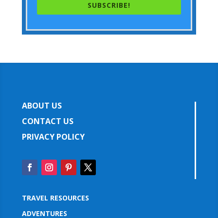
SUBSCRIBE!
ABOUT US
CONTACT US
PRIVACY POLICY
TRAVEL RESOURCES
ADVENTURES