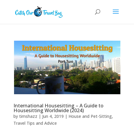
International Housesitting – A Guide to
Housesitting Worldwide (2024)
by
timshazz
|
Jun 4, 2019
|
House and Pet-Sitting
,
Travel Tips and Advice