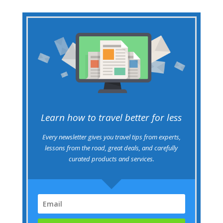
Learn how to travel better for less
Every newsletter gives you travel tips from experts,
lessons from the road, great deals, and carefully
curated products and services.