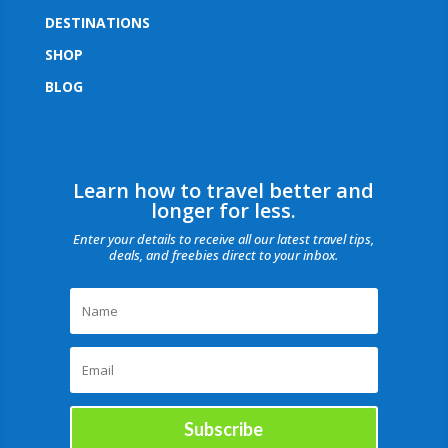
DESTINATIONS
SHOP
BLOG
Learn how to travel better and
longer for less.
Enter your details to receive all our latest travel tips,
deals, and freebies direct to your inbox.
Subscribe